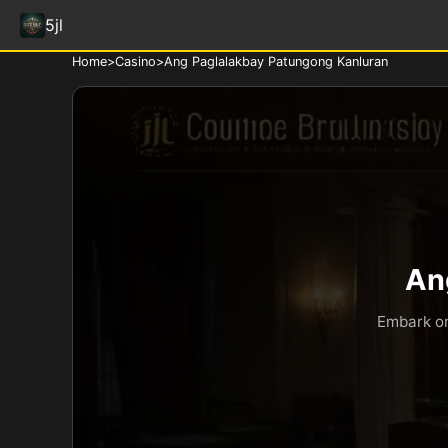
5jl
Home
>
Casino
>
Ang Paglalakbay Patungong Kanluran
An
Embark on