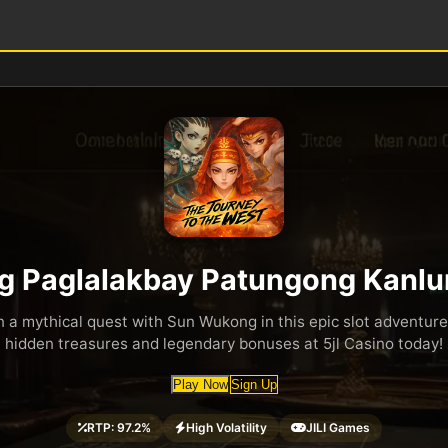
g Paglalakbay Patungong Kanlu
 a mythical quest with Sun Wukong in this epic slot adventure
hidden treasures and legendary bonuses at 5jl Casino today!
Play Now
Sign Up
RTP: 97.2%
High Volatility
JILI Games