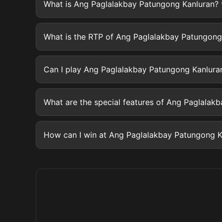
What is Ang Paglalakbay Patungong Kanluran?
What is the RTP of Ang Paglalakbay Patungon
Can I play Ang Paglalakbay Patungong Kanluran
What are the special features of Ang Paglala
How can I win at Ang Paglalakbay Patungong 