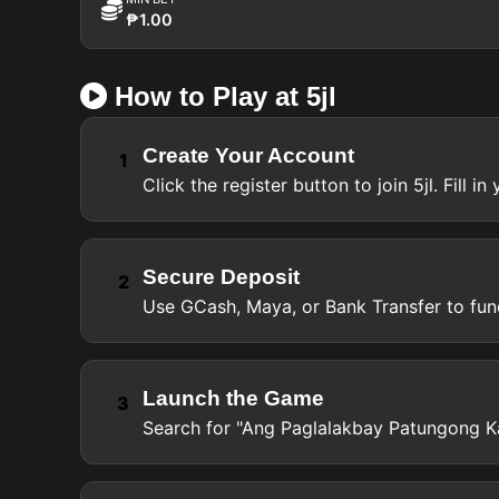
₱1.00
How to Play at 5jl
Create Your Account
1
Click the register button to join 5jl. Fill
Secure Deposit
2
Use GCash, Maya, or Bank Transfer to fund
Launch the Game
3
Search for "Ang Paglalakbay Patungong Kan