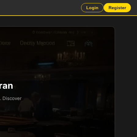
Login
Register
ran
. Discover