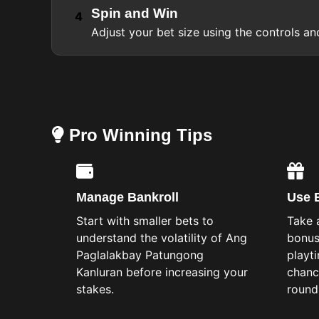
Spin and Win
4
Adjust your bet size using the controls an
Pro Winning Tips
Manage Bankroll
Use 
Start with smaller bets to
Take 
understand the volatility of Ang
bonus
Paglalakbay Patungong
playt
Kanluran before increasing your
chanc
stakes.
round