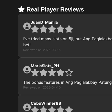
Real Player Reviews
JuanD_Manila
I've tried many slots on 5jl, but Ang Paglalak
bet!
Reviewed on: 2026-03-15
MariaSlots_PH
The bonus features in Ang Paglalakbay Patungong
Reviewed on: 2026-04-10
CebuWinner88