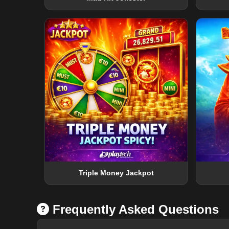
Triple Money Jackpot
Frequently Asked Questions