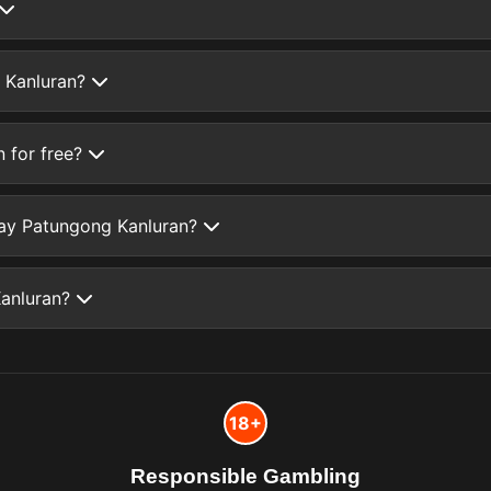
g Kanluran?
 for free?
kbay Patungong Kanluran?
Kanluran?
18+
Responsible Gambling