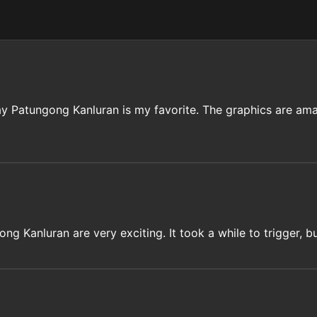
bay Patungong Kanluran is my favorite. The graphics are am
 Kanluran are very exciting. It took a while to trigger, bu