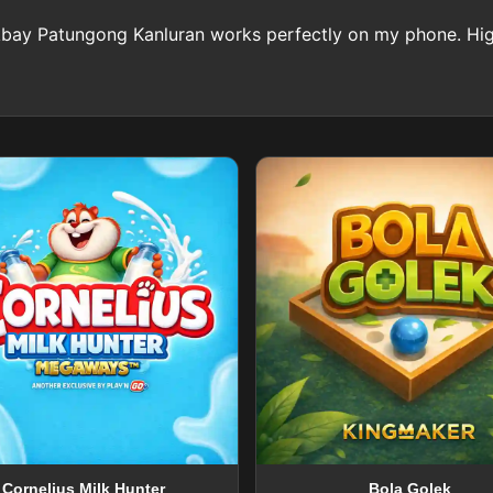
kbay Patungong Kanluran works perfectly on my phone. Hi
Cornelius Milk Hunter
Bola Golek