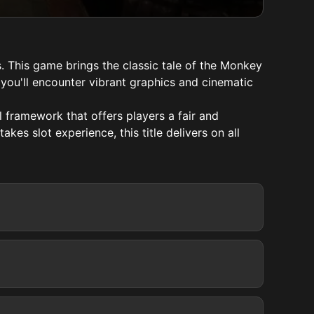
s. This game brings the classic tale of the Monkey
 you'll encounter vibrant graphics and cinematic
al framework that offers players a fair and
es slot experience, this title delivers on all