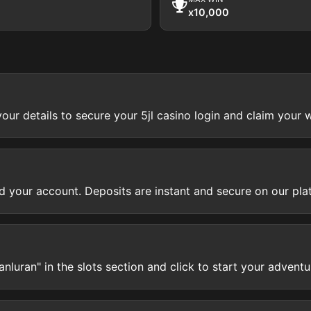
x10,000
 in your details to secure your 5jl casino login and claim you
 your account. Deposits are instant and secure on our pla
luran" in the slots section and click to start your adventu