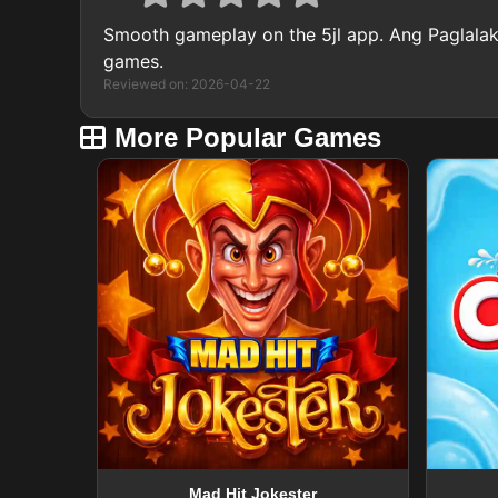
Smooth gameplay on the 5jl app. Ang Paglala
games.
Reviewed on: 2026-04-22
More Popular Games
Mad Hit Jokester