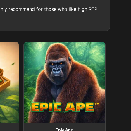
ghly recommend for those who like high RTP
Epic Ape