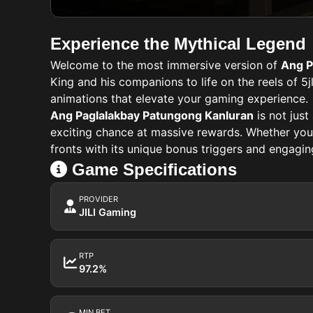
Experience the Mythical Legend
Welcome to the most immersive version of
Ang P
King and his companions to life on the reels of 5
animations that elevate your gaming experience.
Ang Paglalakbay Patungong Kanluran
is not just
exciting chance at massive rewards. Whether you a
fronts with its unique bonus triggers and engagi
Game Specifications
PROVIDER
JILI Gaming
RTP
97.2%
MIN BET