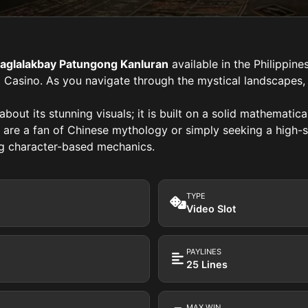
aglalakbay Patungong Kanluran
available in the Philippine
jl Casino. As you navigate through the mystical landscapes,
 about its stunning visuals; it is built on a solid mathematic
re a fan of Chinese mythology or simply seeking a high-stak
ng character-based mechanics.
TYPE
Video Slot
PAYLINES
25 Lines
MAX WIN