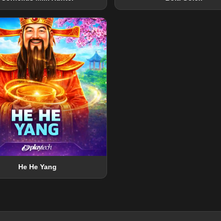
He He Yang