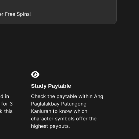
er Free Spins!
Study Paytable
d in
Check the paytable within Ang
 for 3
Paglalakbay Patungong
k this
Kanluran to know which
character symbols offer the
highest payouts.