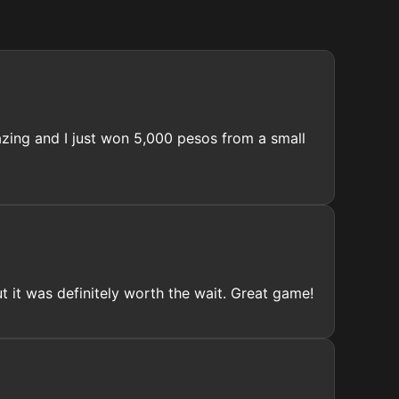
azing and I just won 5,000 pesos from a small
t it was definitely worth the wait. Great game!