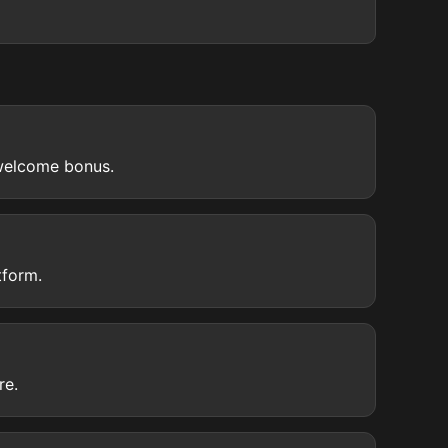
r welcome bonus.
tform.
re.