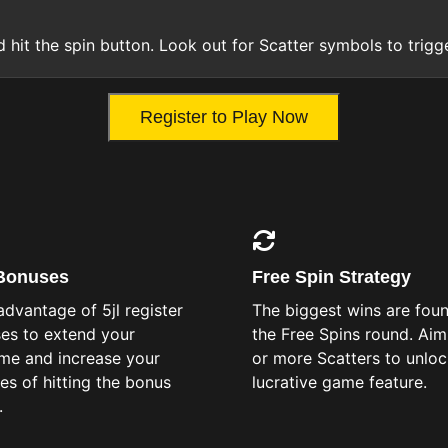
d hit the spin button. Look out for Scatter symbols to trigg
Register to Play Now
Bonuses
Free Spin Strategy
advantage of 5jl register
The biggest wins are foun
es to extend your
the Free Spins round. Aim
ime and increase your
or more Scatters to unloc
es of hitting the bonus
lucrative game feature.
.