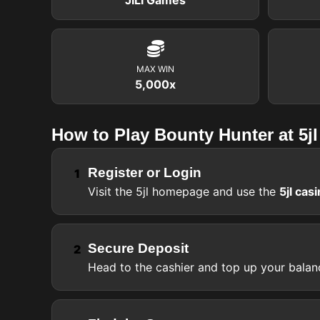
JILI Games
MAX WIN
5,000x
How to Play Bounty Hunter at 5jl
Register or Login
1
Visit the
5jl homepage
and use the
5jl cas
Secure Deposit
2
Head to the cashier and top up your balan