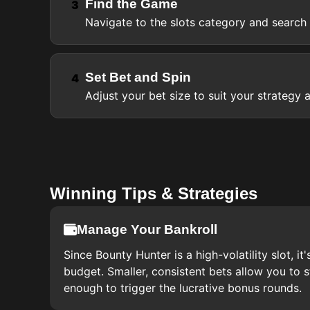
Find the Game
3
Navigate to the slots category and search f
Set Bet and Spin
4
Adjust your bet size to suit your strategy 
Winning Tips & Strategies
Manage Your Bankroll
Since Bounty Hunter is a high-volatility slot, it'
budget. Smaller, consistent bets allow you to 
enough to trigger the lucrative bonus rounds.