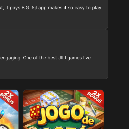
t, it pays BIG. 5jl app makes it so easy to play
 engaging. One of the best JILI games I've