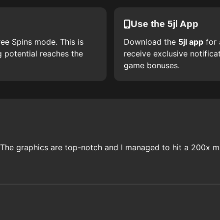
Use the 5jl App
ree Spins mode. This is
Download the
5jl app
for 
 potential reaches the
receive exclusive notific
game bonuses.
. The graphics are top-notch and I managed to hit a 200x mul