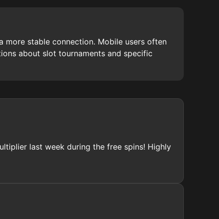
a more stable connection. Mobile users often
ations about slot tournaments and specific
tiplier last week during the free spins! Highly