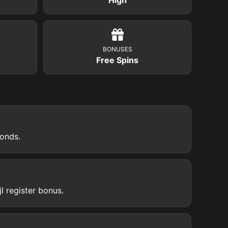
High
BONUSES
Free Spins
conds.
l register bonus.