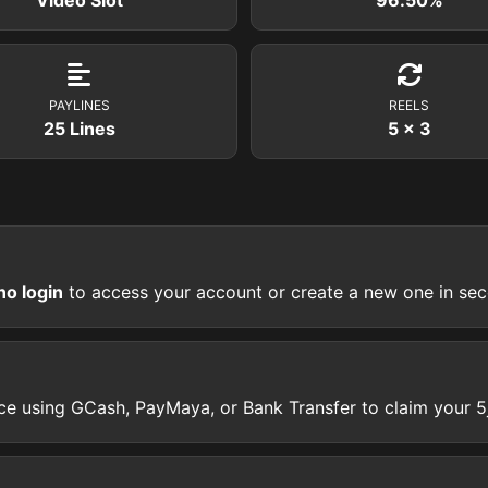
Video Slot
96.50%
PAYLINES
REELS
25 Lines
5 x 3
ino login
to access your account or create a new one in se
ce using GCash, PayMaya, or Bank Transfer to claim your 5j