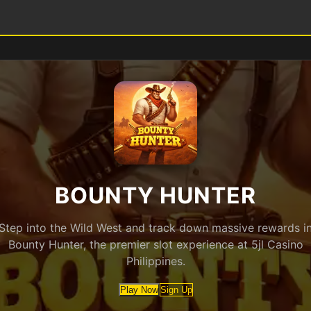
BOUNTY HUNTER
Step into the Wild West and track down massive rewards i
Bounty Hunter, the premier slot experience at 5jl Casino
Philippines.
Play Now
Sign Up