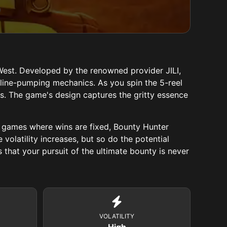
d West. Developed by the renowned provider JILI,
naline-pumping mechanics. As you spin the 5-reel
s. The game's design captures the gritty essence
d games where wins are fixed, Bounty Hunter
volatility increases, but so do the potential
hat your pursuit of the ultimate bounty is never
VOLATILITY