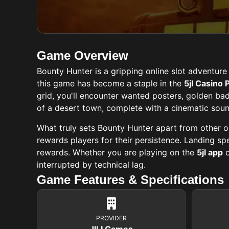
Game Overview
Bounty Hunter is a gripping online slot adventure
this game has become a staple in the
5jl Casino 
grid, you'll encounter wanted posters, golden ba
of a desert town, complete with a cinematic sound
What truly sets Bounty Hunter apart from other
o
rewards players for their persistence. Landing sp
rewards. Whether you are playing on the
5jl app
o
interrupted by technical lag.
Game Features & Specifications
PROVIDER