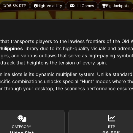
96.5% RTP
High Volatility
JILI Games
Big Jackpots
 that transports players to the lawless frontiers of the Ol
Philippines
library due to its high-quality visuals and adre
dges, and various outlaws that serve as high-paying symbol
track that heightens the tension of every spin.
nline slots
is its dynamic multiplier system. Unlike standar
ecific combinations unlocks special "Hunt" modes where the 
r through your desktop, the seamless performance ensures t
CATEGORY
RTP