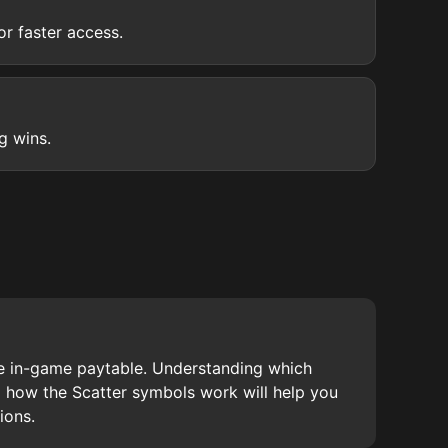
or faster access.
g wins.
he in-game paytable. Understanding which
 how the Scatter symbols work will help you
ions.