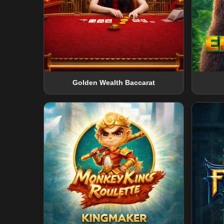
Golden Wealth Baccarat