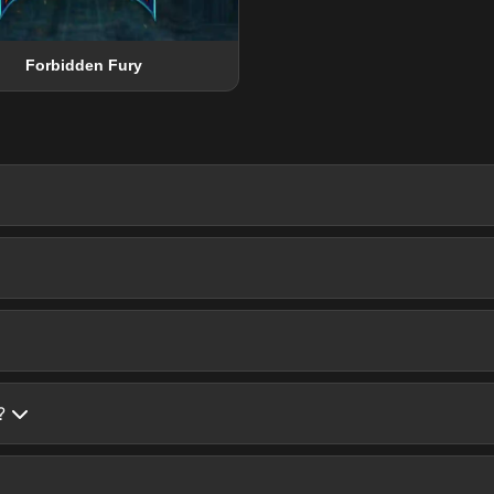
Forbidden Fury
r?