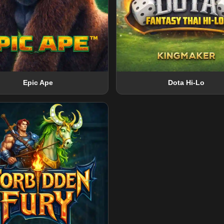
Epic Ape
Dota Hi-Lo