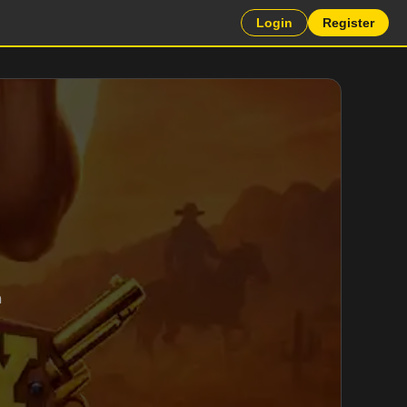
Login
Register
n