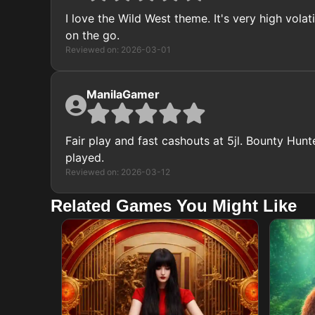
I love the Wild West theme. It's very high vola
on the go.
Reviewed on: 2026-03-01
ManilaGamer
Fair play and fast cashouts at 5jl. Bounty Hun
played.
Reviewed on: 2026-03-12
Related Games You Might Like