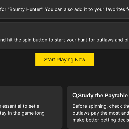
or "Bounty Hunter". You can also add it to your favorites f
and hit the spin button to start your hunt for outlaws and bi
Start Playing Now
Study the Paytable
s essential to set a
Before spinning, check t
stay in the game long
outlaws pay the most and
make better betting decis