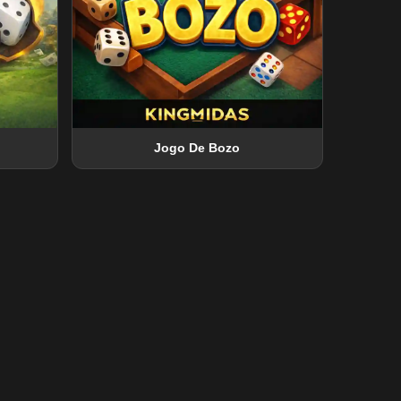
Jogo De Bozo