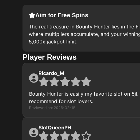
Aim for Free Spins
The real treasure in Bounty Hunter lies in the F
where multipliers accumulate, and your winning
5,000x jackpot limit.
Player Reviews
Ricardo_M
Bounty Hunter is easily my favorite slot on 5jl
recommend for slot lovers.
Reviewed on: 2026-02-15
SlotQueenPH