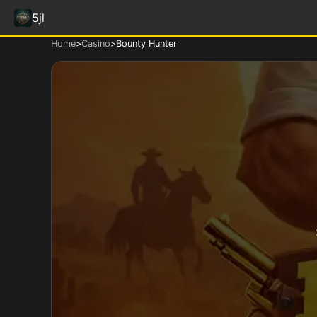
5jl
Home
>
Casino
>
Bounty Hunter