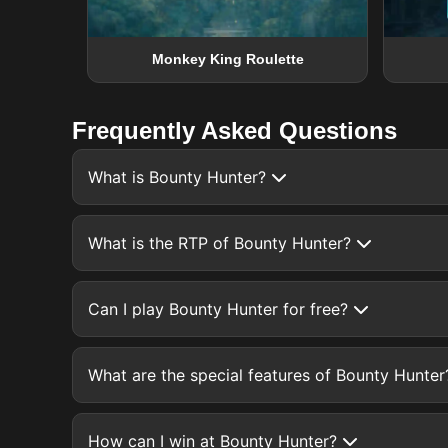
Monkey King Roulette
Frequently Asked Questions
What is Bounty Hunter?
What is the RTP of Bounty Hunter?
Can I play Bounty Hunter for free?
What are the special features of Bounty Hunte
How can I win at Bounty Hunter?