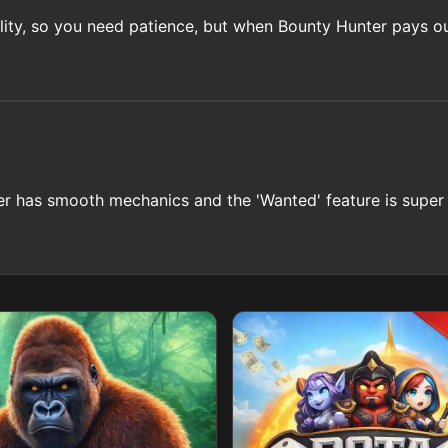
tility, so you need patience, but when Bounty Hunter pays ou
ter has smooth mechanics and the 'Wanted' feature is super