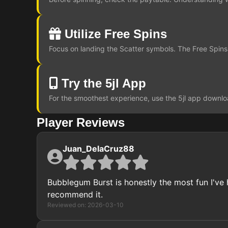
Utilize Free Spins
Focus on landing the Scatter symbols. The Free Spins 
Try the 5jl App
For the smoothest experience, use the 5jl app downloa
Player Reviews
Juan_DelaCruz88
Bubblegum Burst is honestly the most fun I've ha
recommend it.
Reviewed on: 2026-03-10