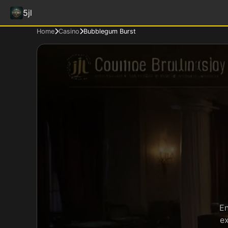
5jl
Home
Casino
Bubblegum Burst
En
ex