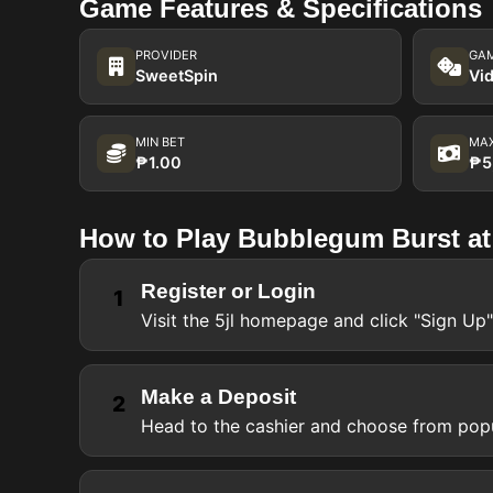
Game Features & Specifications
PROVIDER
GAM
SweetSpin
Vid
MIN BET
MAX
₱1.00
₱5
How to Play Bubblegum Burst at 
Register or Login
1
Visit the 5jl homepage and click "Sign Up"
Make a Deposit
2
Head to the cashier and choose from popu