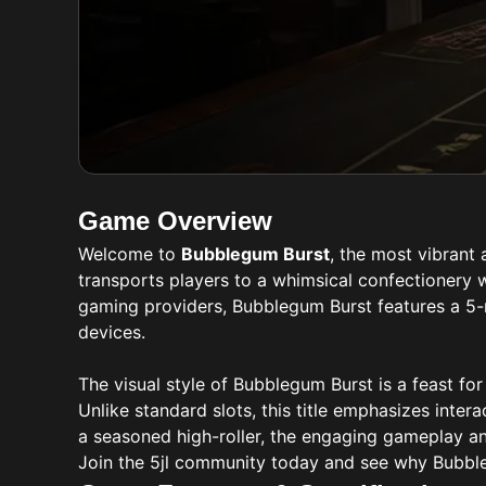
Game Overview
Welcome to
Bubblegum Burst
, the most vibrant
transports players to a whimsical confectionery w
gaming providers, Bubblegum Burst features a 5-
devices.
The visual style of Bubblegum Burst is a feast fo
Unlike standard slots, this title emphasizes inte
a seasoned high-roller, the engaging gameplay and
Join the 5jl community today and see why Bubblegu