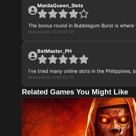
ManilaQueen_Slots
The bonus round in Bubblegum Burst is where th
Reviewed on: 2026-02-28
BetMaster_PH
I've tried many online slots in the Philippines,
Reviewed on: 2026-03-15
Related Games You Might Like