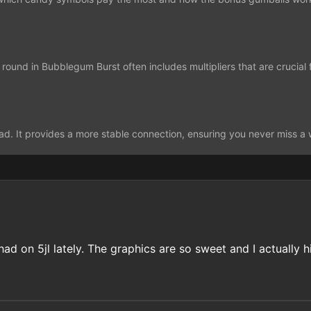
round in Bubblegum Burst often includes multipliers that are crucial
d. It provides a more stable connection, ensuring you never miss a w
d on 5jl lately. The graphics are so sweet and I actually hi