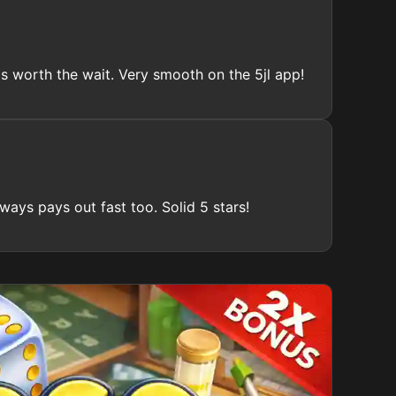
as worth the wait. Very smooth on the 5jl app!
lways pays out fast too. Solid 5 stars!