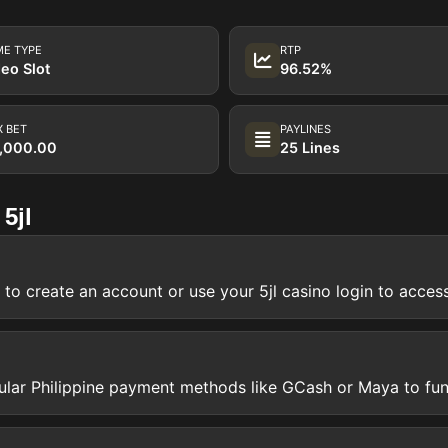
E TYPE
RTP
eo Slot
96.52%
 BET
PAYLINES
,000.00
25 Lines
5jl
 to create an account or use your 5jl casino login to access 
lar Philippine payment methods like GCash or Maya to fun