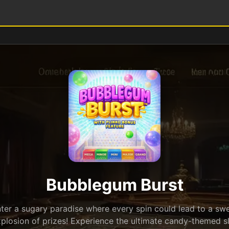
Bubblegum Burst
ter a sugary paradise where every spin could lead to a sw
plosion of prizes! Experience the ultimate candy-themed s