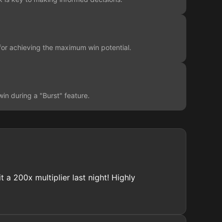
 for achieving the maximum win potential.
in during a "Burst" feature.
t a 200x multiplier last night! Highly