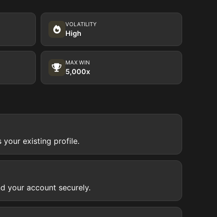
VOLATILITY
High
MAX WIN
5,000x
your existing profile.
d your account securely.