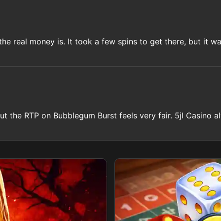
e real money is. It took a few spins to get there, but it w
 but the RTP on Bubblegum Burst feels very fair. 5jl Casino a