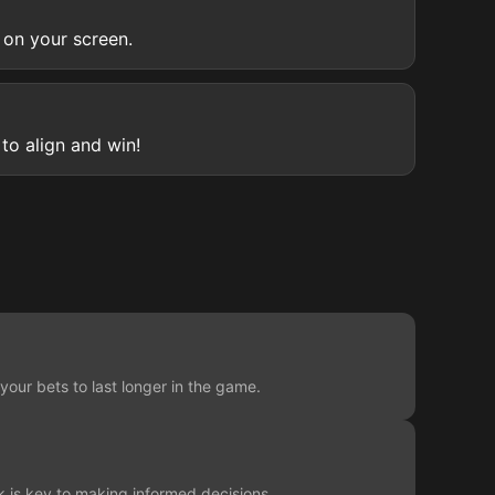
 on your screen.
to align and win!
your bets to last longer in the game.
is key to making informed decisions.