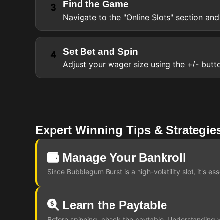
Find the Game
3
Navigate to the "Online Slots" section an
Set Bet and Spin
4
Adjust your wager size using the +/- butt
Expert Winning Tips & Strategie
Manage Your Bankroll
Since Bubblegum Burst is a high-volatility slot, it's e
Learn the Paytable
Before spinning, check the paytable. Understanding 