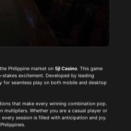
 the Philippine market on
5jl Casino
. This game
igh-stakes excitement. Developed by leading
gy for seamless play on both mobile and desktop
mations that make every winning combination pop.
n multipliers. Whether you are a casual player or
very session is filled with anticipation and joy.
Philippines.