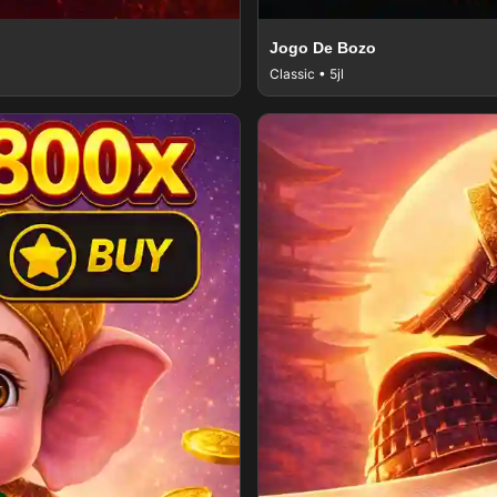
Jogo De Bozo
Classic • 5jl