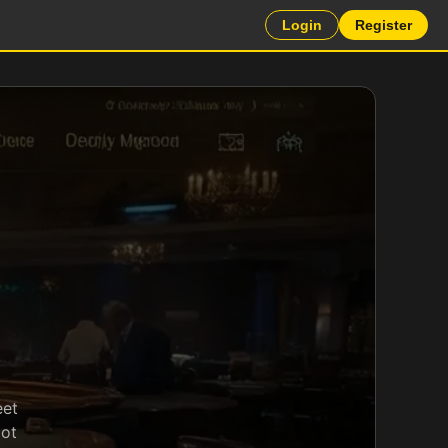
Login
Register
eet
lot