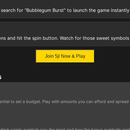
d search for "Bubblegum Burst" to launch the game instantly
ons and hit the spin button. Watch for those sweet symbols 
Join 5jl Now & Play
s
ssential to set a budget. Play with amounts you can afford and spread 
which candy symbols pay the most and how the bonus gumballs work 