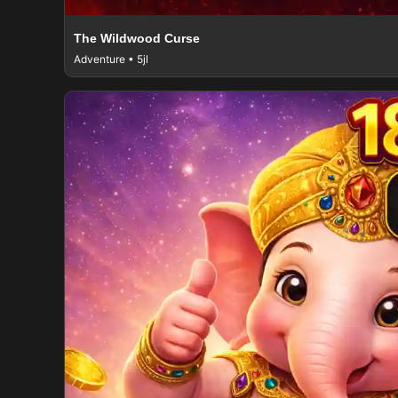
The Wildwood Curse
Adventure • 5jl