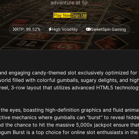
adventure at 5jl.
Play Now
Sign Up
RTP: 96.52%
High Volatility
SweetSpin Gaming
 and engaging candy-themed slot exclusively optimized for
orld filled with colorful gumballs, sugary delights, and h
reel, 3-row layout that utilizes advanced HTML5 technolo
r the eyes, boasting high-definition graphics and fluid ani
ractive mechanics where gumballs can "burst" to reveal hidde
 the chance to hit the massive 5,000x jackpot ensure that e
m Burst is a top choice for online slot enthusiasts in the 