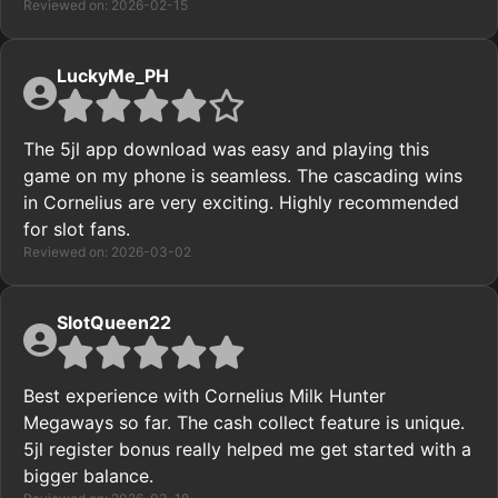
Reviewed on: 2026-02-15
LuckyMe_PH
The 5jl app download was easy and playing this
game on my phone is seamless. The cascading wins
in Cornelius are very exciting. Highly recommended
for slot fans.
Reviewed on: 2026-03-02
SlotQueen22
Best experience with Cornelius Milk Hunter
Megaways so far. The cash collect feature is unique.
5jl register bonus really helped me get started with a
bigger balance.