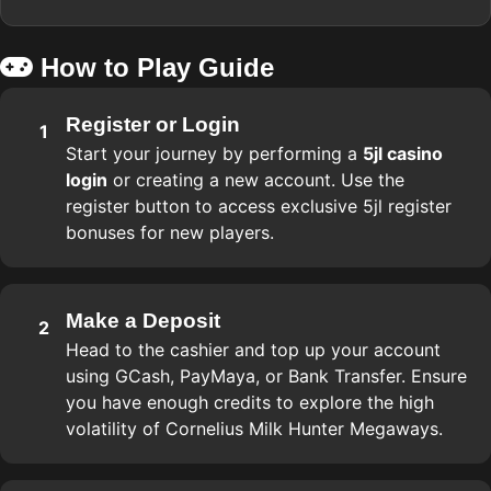
How to Play Guide
Register or Login
1
Start your journey by performing a
5jl casino
login
or creating a new account. Use the
register button to access exclusive 5jl register
bonuses for new players.
Make a Deposit
2
Head to the cashier and top up your account
using GCash, PayMaya, or Bank Transfer. Ensure
you have enough credits to explore the high
volatility of Cornelius Milk Hunter Megaways.