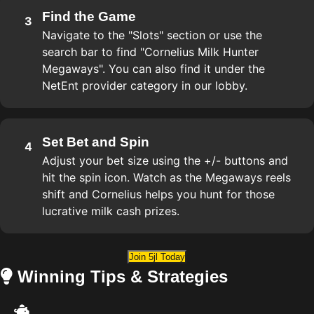
Find the Game
3
Navigate to the "Slots" section or use the
search bar to find "Cornelius Milk Hunter
Megaways". You can also find it under the
NetEnt provider category in our lobby.
Set Bet and Spin
4
Adjust your bet size using the +/- buttons and
hit the spin icon. Watch as the Megaways reels
shift and Cornelius helps you hunt for those
lucrative milk cash prizes.
Join 5jl Today
Winning Tips & Strategies