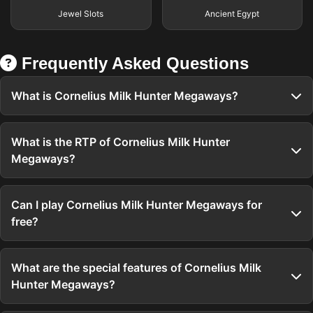
Jewel Slots
Ancient Egypt
Frequently Asked Questions
What is Cornelius Milk Hunter Megaways?
What is the RTP of Cornelius Milk Hunter
Megaways?
Can I play Cornelius Milk Hunter Megaways for
free?
What are the special features of Cornelius Milk
Hunter Megaways?