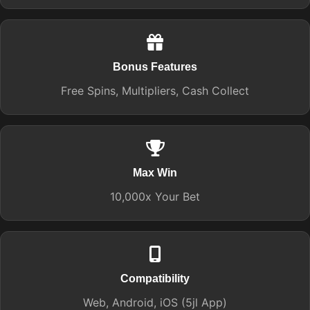
Bonus Features
Free Spins, Multipliers, Cash Collect
Max Win
10,000x Your Bet
Compatibility
Web, Android, iOS (5jl App)