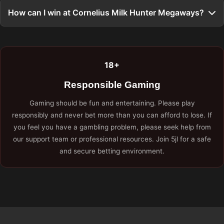
How can I win at Cornelius Milk Hunter Megaways?
18+
Responsible Gaming
Gaming should be fun and entertaining. Please play
responsibly and never bet more than you can afford to lose. If
you feel you have a gambling problem, please seek help from
our support team or professional resources. Join 5jl for a safe
and secure betting environment.