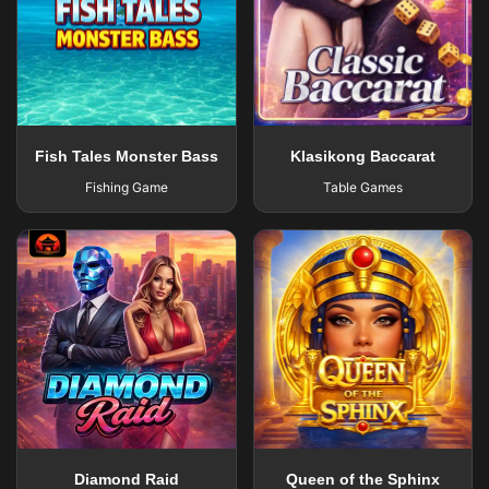
Fish Tales Monster Bass
Klasikong Baccarat
Fishing Game
Table Games
Diamond Raid
Queen of the Sphinx