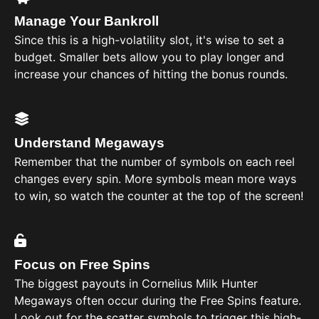
Manage Your Bankroll
Since this is a high-volatility slot, it's wise to set a
budget. Smaller bets allow you to play longer and
increase your chances of hitting the bonus rounds.
Understand Megaways
Remember that the number of symbols on each reel
changes every spin. More symbols mean more ways
to win, so watch the counter at the top of the screen!
Focus on Free Spins
The biggest payouts in Cornelius Milk Hunter
Megaways often occur during the Free Spins feature.
Look out for the scatter symbols to trigger this high-