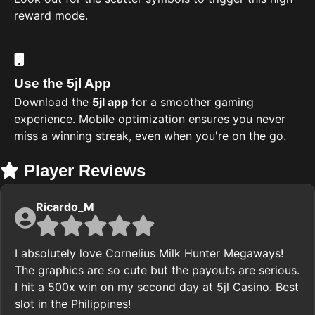
reward mode.
Use the 5jl App
Download the
5jl app
for a smoother gaming
experience. Mobile optimization ensures you never
miss a winning streak, even when you're on the go.
Player Reviews
Ricardo_M
I absolutely love Cornelius Milk Hunter Megaways!
The graphics are so cute but the payouts are serious.
I hit a 500x win on my second day at 5jl Casino. Best
slot in the Philippines!