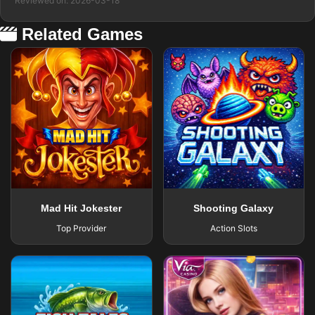
Reviewed on: 2026-03-18
Related Games
Mad Hit Jokester
Shooting Galaxy
Top Provider
Action Slots