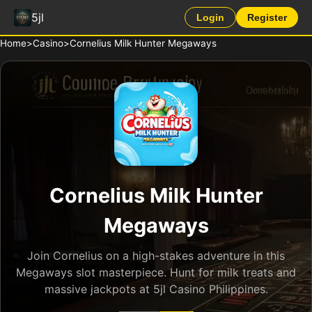
5jl
Login
Register
Home
>
Casino
>
Cornelius Milk Hunter Megaways
Cornelius Milk Hunter
Megaways
Join Cornelius on a high-stakes adventure in this
Megaways slot masterpiece. Hunt for milk treats and
massive jackpots at 5jl Casino Philippines.