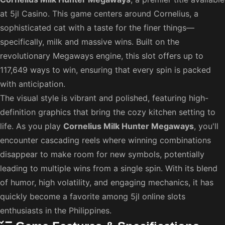
at 5jl Casino. This game centers around Cornelius, a
sophisticated cat with a taste for the finer things—
specifically, milk and massive wins. Built on the
revolutionary Megaways engine, this slot offers up to
117,649 ways to win, ensuring that every spin is packed
with anticipation.
The visual style is vibrant and polished, featuring high-
definition graphics that bring the cozy kitchen setting to
life. As you play
Cornelius Milk Hunter Megaways
, you'll
encounter cascading reels where winning combinations
disappear to make room for new symbols, potentially
leading to multiple wins from a single spin. With its blend
of humor, high volatility, and engaging mechanics, it has
quickly become a favorite among 5jl online slots
enthusiasts in the Philippines.