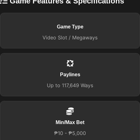
Game Features & Specifications
Game Type
Video Slot / Megaways
Paylines
Up to 117,649 Ways
Min/Max Bet
₱10 - ₱5,000