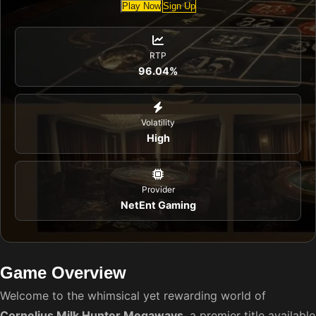
Play Now
Sign Up
RTP
96.04%
Volatility
High
Provider
NetEnt Gaming
Game Overview
Welcome to the whimsical yet rewarding world of
Cornelius Milk Hunter Megaways
, a premier title available