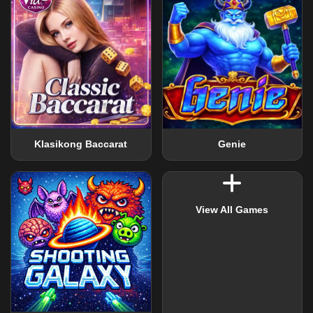
Klasikong Baccarat
Genie
View All Games