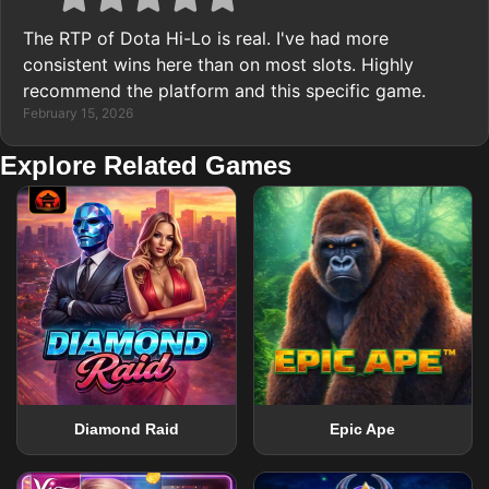
The RTP of Dota Hi-Lo is real. I've had more
consistent wins here than on most slots. Highly
recommend the platform and this specific game.
February 15, 2026
Explore Related Games
Diamond Raid
Epic Ape