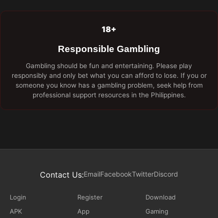
18+
Responsible Gambling
Gambling should be fun and entertaining. Please play
responsibly and only bet what you can afford to lose. If you or
someone you know has a gambling problem, seek help from
professional support resources in the Philippines.
Contact Us:
Email
Facebook
Twitter
Discord
Login
Register
Download
APK
App
Gaming