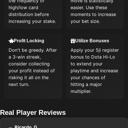
the frequency of
move is statistically
high/low card
easier. Use these
distribution before
moments to increase
increasing your stake.
your bet size.
Profit Locking
Utilize Bonuses
Don't be greedy. After
Apply your 5jl register
a 3-win streak,
bonus to Dota Hi-Lo
consider collecting
to extend your
your profit instead of
playtime and increase
risking it all on the
your chances of
next turn.
hitting a major
multiplier.
Real Player Reviews
Ricardo_G