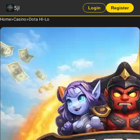
5jl
Login
Register
Home
>
Casino
>
Dota Hi-Lo