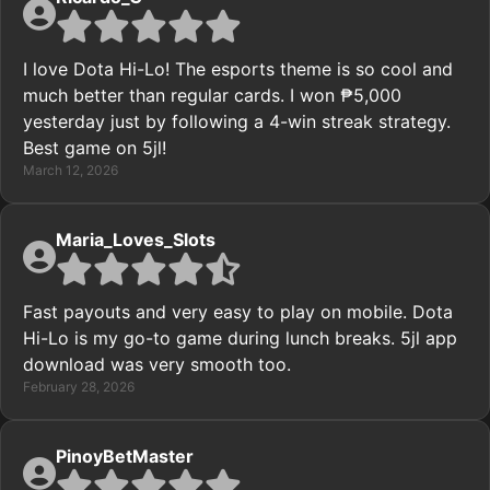
I love Dota Hi-Lo! The esports theme is so cool and
much better than regular cards. I won ₱5,000
yesterday just by following a 4-win streak strategy.
Best game on 5jl!
March 12, 2026
Maria_Loves_Slots
Fast payouts and very easy to play on mobile. Dota
Hi-Lo is my go-to game during lunch breaks. 5jl app
download was very smooth too.
February 28, 2026
PinoyBetMaster