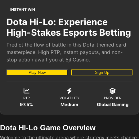
INSTANT WIN
Dota Hi-Lo: Experience
High-Stakes Esports Betting
Predict the flow of battle in this Dota-themed card
masterpiece. High RTP, instant payouts, and non-
stop action await you at 5jl Casino.
Play Now
Sign Up
RTP
VOLATILITY
PROVIDER
97.5%
Medium
Global Gaming
Dota Hi-Lo Game Overview
Welcome to the ultimate arena where strategy meets chance.