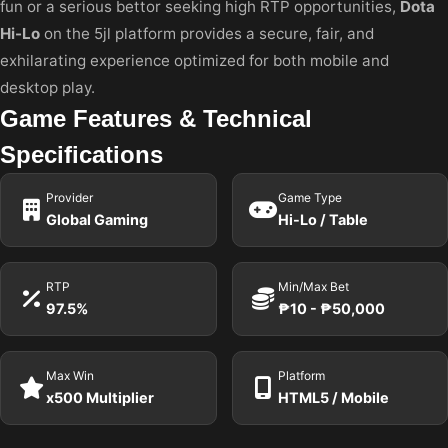
fun or a serious bettor seeking high RTP opportunities,
Dota
Hi-Lo
on the 5jl platform provides a secure, fair, and
exhilarating experience optimized for both mobile and
desktop play.
Game Features & Technical
Specifications
Provider
Game Type
Global Gaming
Hi-Lo / Table
RTP
Min/Max Bet
97.5%
₱10 - ₱50,000
Max Win
Platform
x500 Multiplier
HTML5 / Mobile