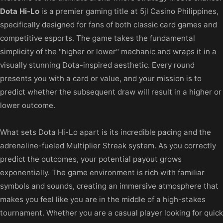
Dota Hi-Lo
is a premier gaming title at 5jl Casino Philippines,
specifically designed for fans of both classic card games and
competitive esports. The game takes the fundamental
simplicity of the "higher or lower" mechanic and wraps it in a
visually stunning Dota-inspired aesthetic. Every round
presents you with a card or value, and your mission is to
predict whether the subsequent draw will result in a higher or
lower outcome.
What sets Dota Hi-Lo apart is its incredible pacing and the
adrenaline-fueled Multiplier Streak system. As you correctly
predict the outcomes, your potential payout grows
exponentially. The game environment is rich with familiar
symbols and sounds, creating an immersive atmosphere that
makes you feel like you are in the middle of a high-stakes
tournament. Whether you are a casual player looking for quick