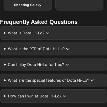
Shooting Galaxy
Frequently Asked Questions
What is Dota Hi-Lo?
What is the RTP of Dota Hi-Lo?
Can I play Dota Hi-Lo for free?
What are the special features of Dota Hi-Lo?
How can I win at Dota Hi-Lo?