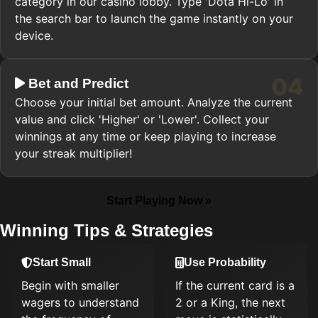
category in our casino lobby. Type 'Dota Hi-Lo' in
the search bar to launch the game instantly on your
device.
04
Bet and Predict
Choose your initial bet amount. Analyze the current
value and click 'Higher' or 'Lower'. Collect your
winnings at any time or keep playing to increase
your streak multiplier!
Start Playing Now »
Winning Tips & Strategies
Start Small
Use Probability
Begin with smaller
If the current card is a
wagers to understand
2 or a King, the next