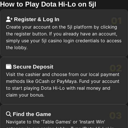
How to Play Dota Hi-Lo on 5jl
01
Register & Log In
Create your account on the 5jl platform by clicking
the register button. If you already have an account,
simply use your 5jl casino login credentials to access
the lobby.
02
Secure Deposit
Visit the cashier and choose from our local payment
methods like GCash or PayMaya. Fund your account
to start playing Dota Hi-Lo with real money and
claim your bonus.
03
Find the Game
Navigate to the 'Table Games' or 'Instant Win'