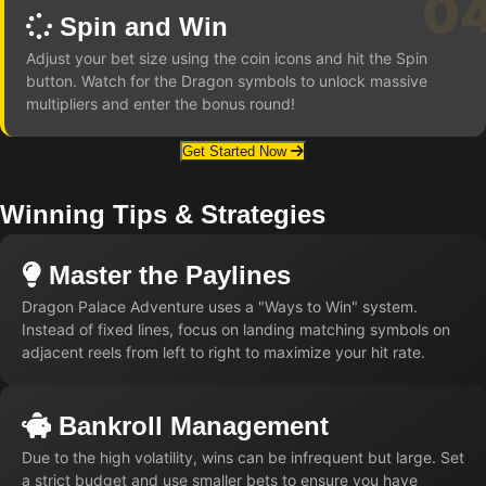
0
Spin and Win
Adjust your bet size using the coin icons and hit the Spin
button. Watch for the Dragon symbols to unlock massive
multipliers and enter the bonus round!
Get Started Now
Winning Tips & Strategies
Master the Paylines
Dragon Palace Adventure uses a "Ways to Win" system.
Instead of fixed lines, focus on landing matching symbols on
adjacent reels from left to right to maximize your hit rate.
Bankroll Management
Due to the high volatility, wins can be infrequent but large. Set
a strict budget and use smaller bets to ensure you have