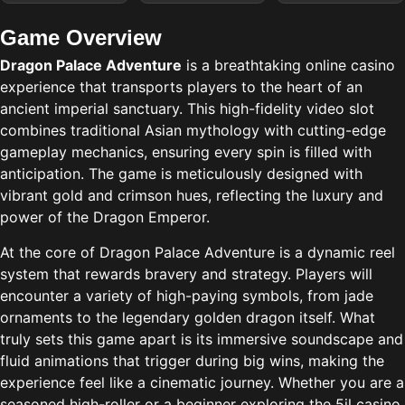
Game Overview
Dragon Palace Adventure
is a breathtaking online casino
experience that transports players to the heart of an
ancient imperial sanctuary. This high-fidelity video slot
combines traditional Asian mythology with cutting-edge
gameplay mechanics, ensuring every spin is filled with
anticipation. The game is meticulously designed with
vibrant gold and crimson hues, reflecting the luxury and
power of the Dragon Emperor.
At the core of Dragon Palace Adventure is a dynamic reel
system that rewards bravery and strategy. Players will
encounter a variety of high-paying symbols, from jade
ornaments to the legendary golden dragon itself. What
truly sets this game apart is its immersive soundscape and
fluid animations that trigger during big wins, making the
experience feel like a cinematic journey. Whether you are a
seasoned high-roller or a beginner exploring the 5jl casino