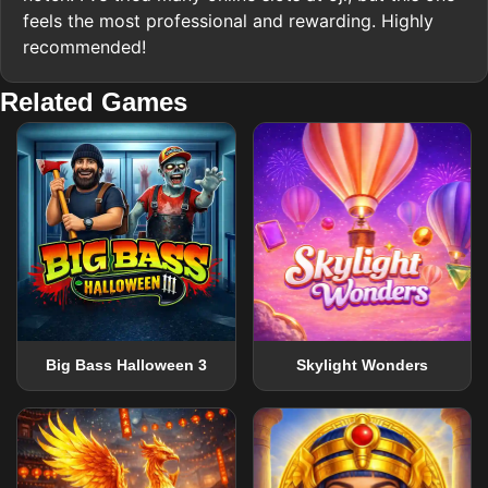
feels the most professional and rewarding. Highly
recommended!
Related Games
Big Bass Halloween 3
Skylight Wonders