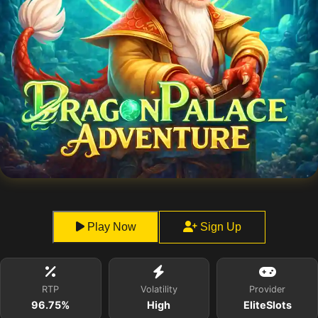
Play Now
Sign Up
RTP
Volatility
Provider
96.75%
High
EliteSlots