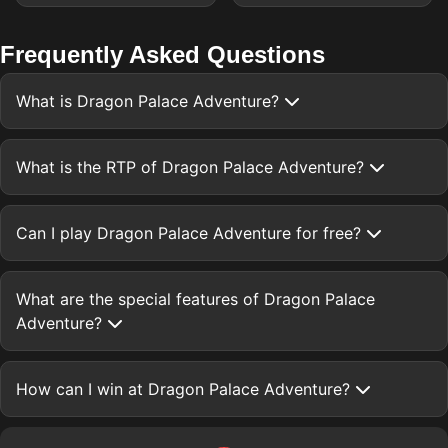
Frequently Asked Questions
What is Dragon Palace Adventure?
What is the RTP of Dragon Palace Adventure?
Can I play Dragon Palace Adventure for free?
What are the special features of Dragon Palace
Adventure?
How can I win at Dragon Palace Adventure?