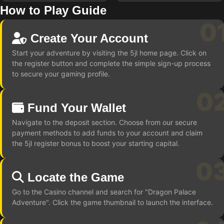
How to Play Guide
0
Create Your Account
Start your adventure by visiting the
5jl home page
. Click on
the register button and complete the simple sign-up process
to secure your gaming profile.
0
Fund Your Wallet
Navigate to the deposit section. Choose from our secure
payment methods to add funds to your account and claim
the 5jl register bonus to boost your starting capital.
0
Locate the Game
Go to the
Casino channel
and search for "Dragon Palace
Adventure". Click the game thumbnail to launch the interface.