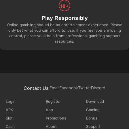
18+
Play Responsibly
Online gambling should be an entertainment experience. Please
only bet what you can afford to lose. If you feel you are losing
control, please seek help from professional gambling support
resources.
Contact Us:
Email
Facebook
Twitter
Discord
Login
Register
Download
APK
App
Gaming
Slot
Promotions
Bonus
Cash
About
Support