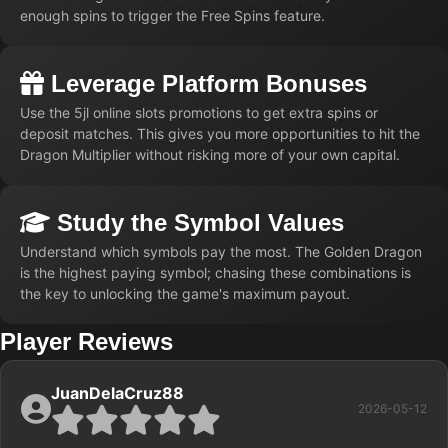
enough spins to trigger the Free Spins feature.
Leverage Platform Bonuses
Use the 5jl online slots promotions to get extra spins or
deposit matches. This gives you more opportunities to hit the
Dragon Multiplier without risking more of your own capital.
Study the Symbol Values
Understand which symbols pay the most. The Golden Dragon
is the highest paying symbol; chasing these combinations is
the key to unlocking the game's maximum payout.
Player Reviews
JuanDelaCruz88
2026-05-12