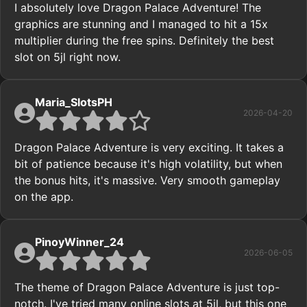
I absolutely love Dragon Palace Adventure! The
graphics are stunning and I managed to hit a 15x
multiplier during the free spins. Definitely the best
slot on 5jl right now.
Maria_SlotsPH
2026-04-20
Dragon Palace Adventure is very exciting. It takes a
bit of patience because it's high volatility, but when
the bonus hits, it's massive. Very smooth gameplay
on the app.
PinoyWinner_24
2026-06-05
The theme of Dragon Palace Adventure is just top-
notch. I've tried many online slots at 5jl, but this one