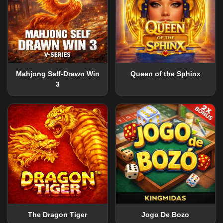
Mahjong Self-Drawn Win
Queen of the Sphinx
3
The Dragon Tiger
Jogo De Bozo