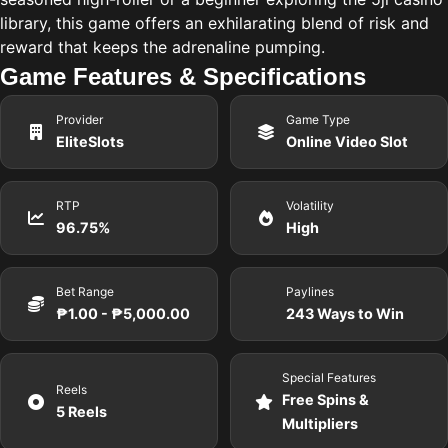
library, this game offers an exhilarating blend of risk and
reward that keeps the adrenaline pumping.
Game Features & Specifications
Provider
Game Type
EliteSlots
Online Video Slot
RTP
Volatility
96.75%
High
Bet Range
Paylines
₱1.00 - ₱5,000.00
243 Ways to Win
Special Features
Reels
Free Spins &
5 Reels
Multipliers