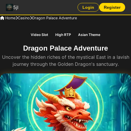
5jl
Login
Register
Home
Casino
Dragon Palace Adventure
Video Slot
High RTP
Asian Theme
Dragon Palace Adventure
Uncover the hidden riches of the mystical East in a lavish
journey through the Golden Dragon's sanctuary.