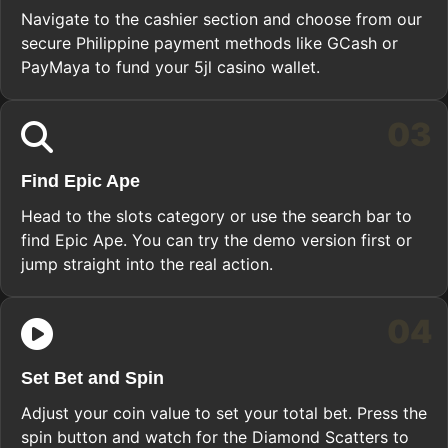
Navigate to the cashier section and choose from our
secure Philippine payment methods like GCash or
PayMaya to fund your 5jl casino wallet.
03
Find Epic Ape
Head to the slots category or use the search bar to
find Epic Ape. You can try the demo version first or
jump straight into the real action.
04
Set Bet and Spin
Adjust your coin value to set your total bet. Press the
spin button and watch for the Diamond Scatters to