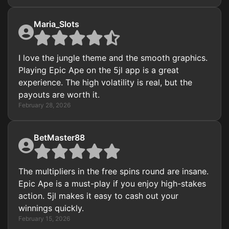
Maria_Slots
I love the jungle theme and the smooth graphics.
Playing Epic Ape on the 5jl app is a great
experience. The high volatility is real, but the
payouts are worth it.
February 28, 2026
BetMaster88
The multipliers in the free spins round are insane.
Epic Ape is a must-play if you enjoy high-stakes
action. 5jl makes it easy to cash out your
winnings quickly.
February 15, 2026