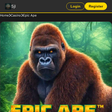
5jl
Login
Register
Home
Casino
Epic Ape