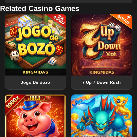
Related Casino Games
Jogo De Bozo
7 Up 7 Down Rush