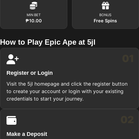
MIN BET
BONUS
₱10.00
Free Spins
How to Play Epic Ape at 5jl
01
Register or Login
Visit the 5jl homepage and click the register button
to create your account or login with your existing
credentials to start your journey.
02
Make a Deposit