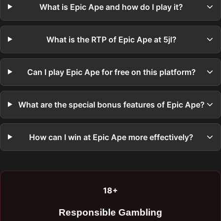
What is Epic Ape and how do I play it?
What is the RTP of Epic Ape at 5jl?
Can I play Epic Ape for free on this platform?
What are the special bonus features of Epic Ape?
How can I win at Epic Ape more effectively?
18+
Responsible Gambling