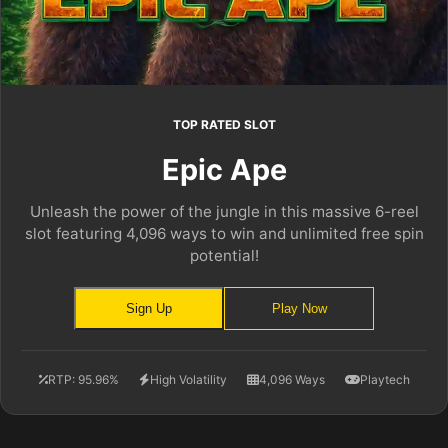
TOP RATED SLOT
Epic Ape
Unleash the power of the jungle in this massive 6-reel
slot featuring 4,096 ways to win and unlimited free spin
potential!
Sign Up
Play Now
RTP: 95.96%
High Volatility
4,096 Ways
Playtech