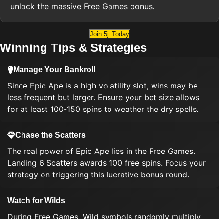
unlock the massive Free Games bonus.
Join 5jl Today
Winning Tips & Strategies
Manage Your Bankroll
Since Epic Ape is a high volatility slot, wins may be
less frequent but larger. Ensure your bet size allows
for at least 100-150 spins to weather the dry spells.
Chase the Scatters
The real power of Epic Ape lies in the Free Games.
Landing 6 Scatters awards 100 free spins. Focus your
strategy on triggering this lucrative bonus round.
Watch for Wilds
During Free Games, Wild symbols randomly multiply