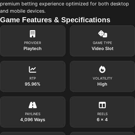
premium betting experience optimized for both desktop
and mobile devices.
Game Features & Specifications
PROVIDER
GAME TYPE
Playtech
Video Slot
RTP
VOLATILITY
95.96%
High
PAYLINES
REELS
4,096 Ways
6 x 4