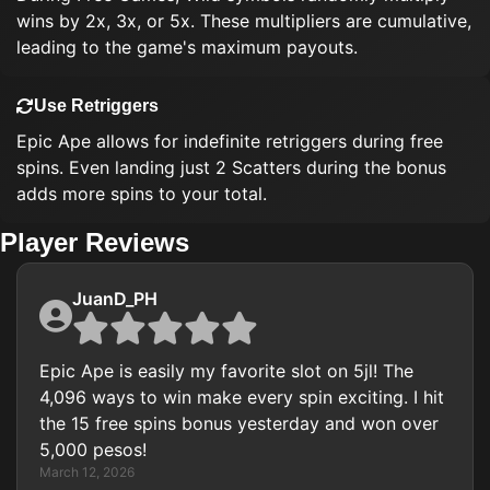
wins by 2x, 3x, or 5x. These multipliers are cumulative,
leading to the game's maximum payouts.
Use Retriggers
Epic Ape allows for indefinite retriggers during free
spins. Even landing just 2 Scatters during the bonus
adds more spins to your total.
Player Reviews
JuanD_PH
Epic Ape is easily my favorite slot on 5jl! The
4,096 ways to win make every spin exciting. I hit
the 15 free spins bonus yesterday and won over
5,000 pesos!
March 12, 2026