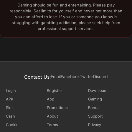
Gaming should be fun and entertaining. Please play
responsibly. Set limits for yourself and never bet more than
you can afford to lose. If you or someone you know is
struggling with gambling addiction, please seek help from
professional support services.
Contact Us:
Email
Facebook
Twitter
Discord
Login
Register
Download
APK
App
Gaming
Slot
Promotions
Bonus
Cash
About
Support
Cookie
Terms
Privacy