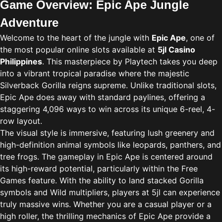
Game Overview: Epic Ape Jungle
Adventure
Welcome to the heart of the jungle with
Epic Ape
, one of
the most popular online slots available at
5jl Casino
Philippines
. This masterpiece by Playtech takes you deep
into a vibrant tropical paradise where the majestic
Silverback Gorilla reigns supreme. Unlike traditional slots,
Epic Ape does away with standard paylines, offering a
staggering 4,096 ways to win across its unique 6-reel, 4-
row layout.
The visual style is immersive, featuring lush greenery and
high-definition animal symbols like leopards, panthers, and
tree frogs. The gameplay in Epic Ape is centered around
its high-reward potential, particularly within the Free
Games feature. With the ability to land stacked Gorilla
symbols and Wild multipliers, players at 5jl can experience
truly massive wins. Whether you are a casual player or a
high roller, the thrilling mechanics of Epic Ape provide a