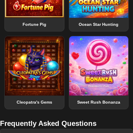
Fortune Pig
Ocean Star Hunting
Cleopatra's Gems
Sweet Rush Bonanza
Frequently Asked Questions