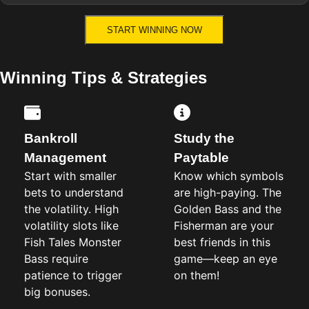
START WINNING NOW
Winning Tips & Strategies
Bankroll
Study the
Management
Paytable
Start with smaller
Know which symbols
bets to understand
are high-paying. The
the volatility. High
Golden Bass and the
volatility slots like
Fisherman are your
Fish Tales Monster
best friends in this
Bass require
game—keep an eye
patience to trigger
on them!
big bonuses.