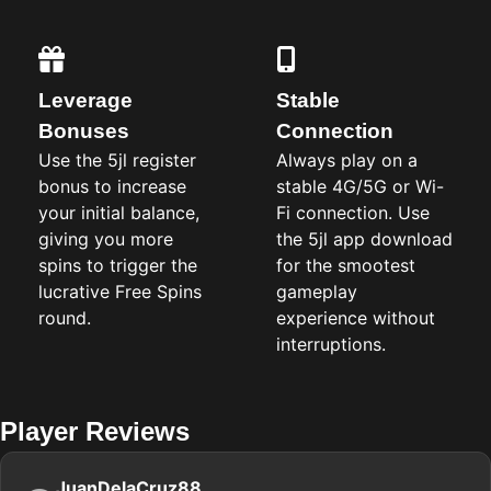
Leverage
Stable
Bonuses
Connection
Use the 5jl register
Always play on a
bonus to increase
stable 4G/5G or Wi-
your initial balance,
Fi connection. Use
giving you more
the 5jl app download
spins to trigger the
for the smootest
lucrative Free Spins
gameplay
round.
experience without
interruptions.
Player Reviews
JuanDelaCruz88