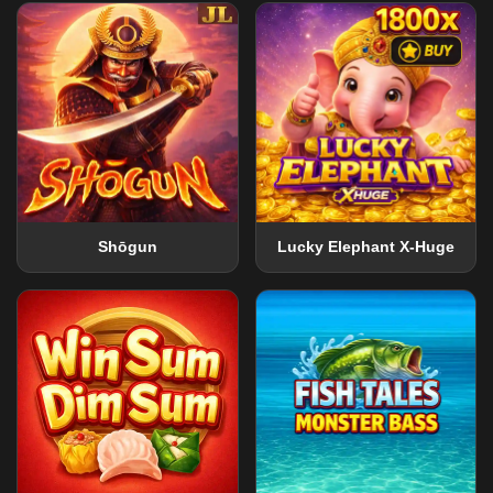
Shōgun
Lucky Elephant X-Huge