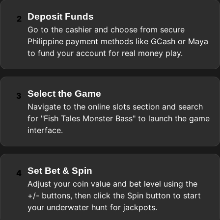
Deposit Funds
2
Go to the cashier and choose from secure
Philippine payment methods like GCash or Maya
to fund your account for real money play.
Select the Game
3
Navigate to the
online slots
section and search
for "Fish Tales Monster Bass" to launch the game
interface.
Set Bet & Spin
4
Adjust your coin value and bet level using the
+/- buttons, then click the Spin button to start
your underwater hunt for jackpots.