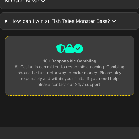
Monster Bass?
How can I win at Fish Tales Monster Bass?
18+ Responsible Gambling
5jl Casino is committed to responsible gaming. Gambling
should be fun, not a way to make money. Please play
responsibly and within your limits. If you need help,
please contact our 24/7 support.