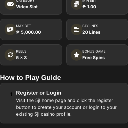
CATEGORY
MIN BET
Video Slot
₱ 1.00
MAX BET
PAYLINES
₱ 5,000.00
20 Lines
REELS
BONUS GAME
5 x 3
Free Spins
How to Play Guide
Register or Login
1
Visit the
5jl home page
and click the register
button to create your account or login to your
existing 5jl casino profile.