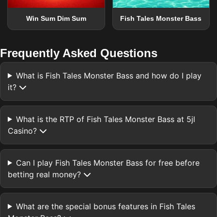
Win Sum Dim Sum
Fish Tales Monster Bass
Frequently Asked Questions
What is Fish Tales Monster Bass and how do I play
it?
What is the RTP of Fish Tales Monster Bass at 5jl
Casino?
Can I play Fish Tales Monster Bass for free before
betting real money?
What are the special bonus features in Fish Tales