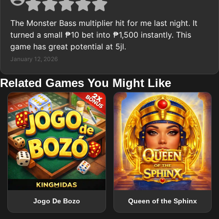
The Monster Bass multiplier hit for me last night. It
turned a small ₱10 bet into ₱1,500 instantly. This
game has great potential at 5jl.
January 12, 2026
Related Games You Might Like
Jogo De Bozo
Queen of the Sphinx