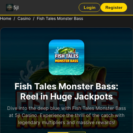
5jl
Login
Register
Home
/
Casino
/
Fish Tales Monster Bass
Fish Tales Monster Bass:
Reel in Huge Jackpots
Dive into the deep blue with Fish Tales Monster Bass
at 5jl Casino. Experience the thrill of the catch with
legendary multipliers and massive rewards!