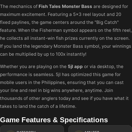
The mechanics of
Fish Tales Monster Bass
are designed for
maximum excitement. Featuring a 5x3 reel layout and 20
fixed paylines, the game centers around the "Big Catch"
feature. When the Fisherman symbol appears on the fifth reel,
he collects all instant-win fish prizes currently on the screen.
If you land the legendary Monster Bass symbol, your winnings
can be multiplied by up to 100x instantly!
Whether you are playing on the
5jl app
or via desktop, the
performance is seamless. 5jl has optimized this game for
mobile users in the Philippines, ensuring that you can cast
your line and reel in big wins anywhere, anytime. Join
thousands of other anglers today and see if you have what it
takes to land the catch of a lifetime.
Game Features & Specifications