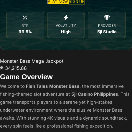
PLAY NOW
SIGN UP
RTP
VOLATILITY
PROVIDER
96.5%
High
5jl Studio
Monster Bass Mega Jackpot
₱ 34,215.88
Game Overview
Welcome to
Fish Tales Monster Bass
, the most immersive
fishing-themed slot adventure at
5jl Casino Philippines
. This
game transports players to a serene yet high-stakes
underwater environment where the elusive Monster Bass
awaits. With stunning 4K visuals and a dynamic soundtrack,
every spin feels like a professional fishing expedition.