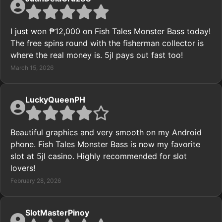
I just won ₱12,000 on Fish Tales Monster Bass today!
The free spins round with the fisherman collector is
where the real money is. 5jl pays out fast too!
March 15, 2026
LuckyQueenPH
Beautiful graphics and very smooth on my Android
phone. Fish Tales Monster Bass is now my favorite
slot at 5jl casino. Highly recommended for slot
lovers!
February 28, 2026
SlotMasterPinoy