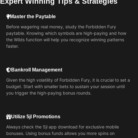
Expert Winning Tips & Strategies
Master the Paytable
Before wagering real money, study the Forbidden Fury
paytable. Knowing which symbols are high-paying and how
the Wilds function will help you recognize winning patterns
faster.
Bankroll Management
Given the high volatility of Forbidden Fury, it is crucial to set a
budget. Start with smaller bets to sustain your session until
you trigger the high-paying bonus rounds.
Utilize 5jl Promotions
Always check the 5jl app download for exclusive mobile
bonuses. Using bonus funds allows you more spins on