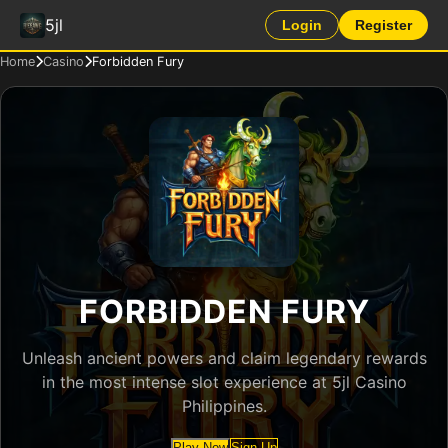
5jl
Login
Register
Home
Casino
Forbidden Fury
FORBIDDEN FURY
Unleash ancient powers and claim legendary rewards
in the most intense slot experience at 5jl Casino
Philippines.
Play Now
Sign Up