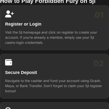
How to Play Forbidden Fury on 5jl
01
Register or Login
Visit the 5jl homepage and click on register to create your
account. If you're already a member, simply use your 5jl
casino login credentials.
02
Secure Deposit
Navigate to the cashier and fund your account using Gcash,
Maya, or Bank Transfer. Don't forget to claim your 5jl register
bonus!