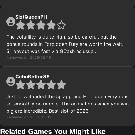
SlotQueenPH
The volatility is quite high, so be careful, but the
bonus rounds in Forbidden Fury are worth the wait.
5jl payout was fast via GCash as usual.
Reviewed on: 2026-02-18
CebuBettor88
Just downloaded the 5jl app and Forbidden Fury runs
so smoothly on mobile. The animations when you win
big are incredible. Best slot of 2026!
Reviewed on: 2026-03-12
Related Games You Might Like