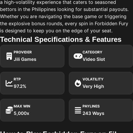
a high-volatility experience that caters to seasoned
bettors in the Philippines looking for substantial payouts.
Whether you are navigating the base game or triggering
the explosive bonus rounds, every spin in Forbidden Fury
is designed to keep you on the edge of your seat.
Technical Specifications & Features
PROVIDER
CATEGORY
Jili Games
Video Slot
RTP
VOLATILITY
97.2%
Very High
MAX WIN
PAYLINES
5,000x
243 Ways