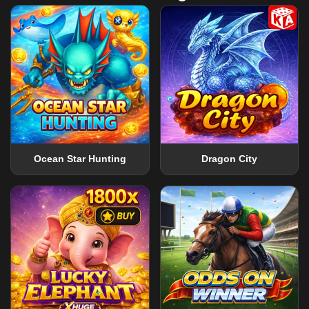
Ocean Star Hunting
Dragon City