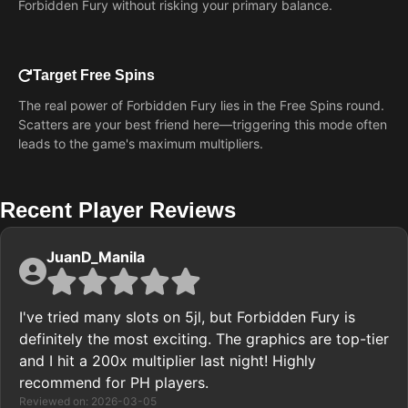
Forbidden Fury without risking your primary balance.
Target Free Spins
The real power of Forbidden Fury lies in the Free Spins round.
Scatters are your best friend here—triggering this mode often
leads to the game's maximum multipliers.
Recent Player Reviews
JuanD_Manila
I've tried many slots on 5jl, but Forbidden Fury is
definitely the most exciting. The graphics are top-tier
and I hit a 200x multiplier last night! Highly
recommend for PH players.
Reviewed on: 2026-03-05