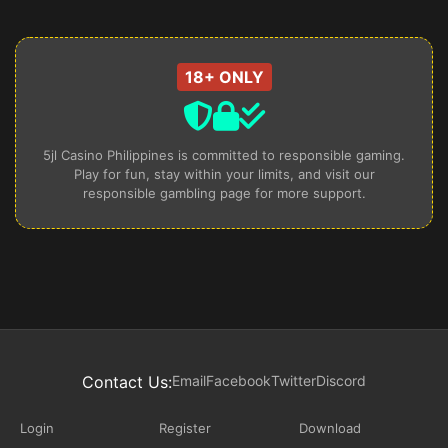
18+ ONLY
5jl Casino Philippines is committed to responsible gaming.
Play for fun, stay within your limits, and visit our
responsible gambling page for more support.
Contact Us:
Email
Facebook
Twitter
Discord
Login
Register
Download