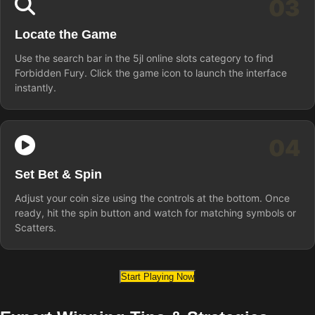
03
Locate the Game
Use the search bar in the 5jl online slots category to find
Forbidden Fury. Click the game icon to launch the interface
instantly.
04
Set Bet & Spin
Adjust your coin size using the controls at the bottom. Once
ready, hit the spin button and watch for matching symbols or
Scatters.
Start Playing Now