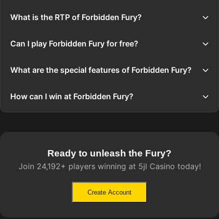
What is the RTP of Forbidden Fury?
Can I play Forbidden Fury for free?
What are the special features of Forbidden Fury?
How can I win at Forbidden Fury?
Ready to unleash the Fury?
Join 24,192+ players winning at 5jl Casino today!
Create Account