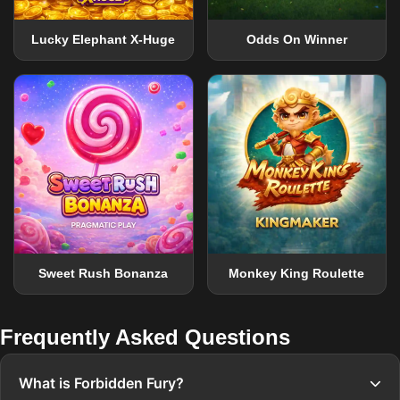
Lucky Elephant X-Huge
Odds On Winner
Sweet Rush Bonanza
Monkey King Roulette
Frequently Asked Questions
What is Forbidden Fury?