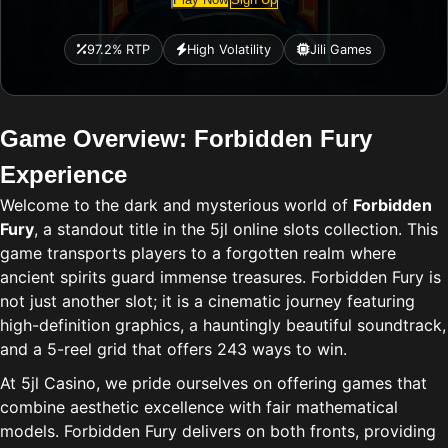
97.2% RTP
High Volatility
Jili Games
Game Overview: Forbidden Fury
Experience
Welcome to the dark and mysterious world of
Forbidden
Fury
, a standout title in the 5jl online slots collection. This
game transports players to a forgotten realm where
ancient spirits guard immense treasures. Forbidden Fury is
not just another slot; it is a cinematic journey featuring
high-definition graphics, a hauntingly beautiful soundtrack,
and a 5-reel grid that offers 243 ways to win.
At 5jl Casino, we pride ourselves on offering games that
combine aesthetic excellence with fair mathematical
models. Forbidden Fury delivers on both fronts, providing