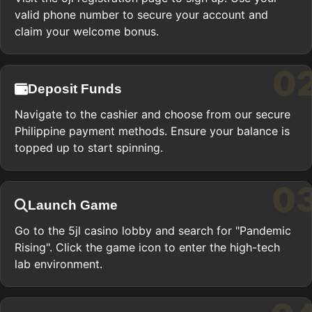
valid phone number to secure your account and
claim your welcome bonus.
0
Deposit Funds
Navigate to the cashier and choose from our secure
Philippine payment methods. Ensure your balance is
topped up to start spinning.
0
Launch Game
Go to the 5jl casino lobby and search for "Pandemic
Rising". Click the game icon to enter the high-tech
lab environment.