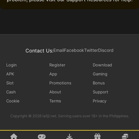
Contact Us:
Email
Facebook
Twitter
Discord
Login
Register
Download
APK
App
Gaming
Slot
Promotions
Bonus
Cash
About
Support
Cookie
Terms
Privacy
Copyright © 2026 la5jl.net. Serving users over 18+ in the Philippines.