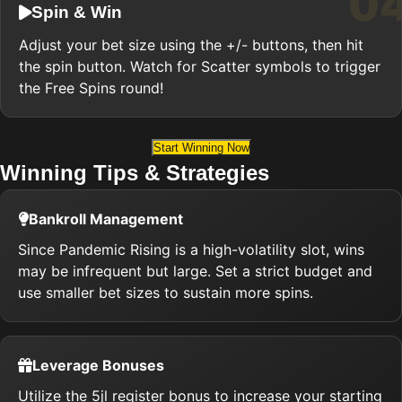
0
Spin & Win
Adjust your bet size using the +/- buttons, then hit
the spin button. Watch for Scatter symbols to trigger
the Free Spins round!
Start Winning Now
Winning Tips & Strategies
Bankroll Management
Since Pandemic Rising is a high-volatility slot, wins
may be infrequent but large. Set a strict budget and
use smaller bet sizes to sustain more spins.
Leverage Bonuses
Utilize the 5jl register bonus to increase your starting