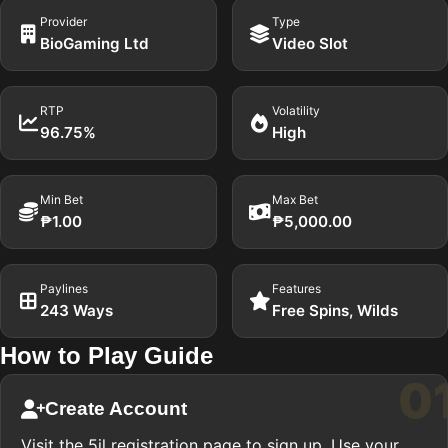
Provider
Type
BioGaming Ltd
Video Slot
RTP
Volatility
96.75%
High
Min Bet
Max Bet
₱1.00
₱5,000.00
Paylines
Features
243 Ways
Free Spins, Wilds
How to Play Guide
0
Create Account
Visit the
5jl registration page
to sign up. Use your