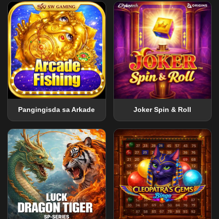
Pangingisda sa Arkade
Joker Spin & Roll