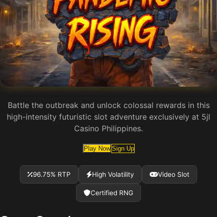
Battle the outbreak and unlock colossal rewards in this
high-intensity futuristic slot adventure exclusively at 5jl
Casino Philippines.
Play Now
Sign Up
96.75% RTP
High Volatility
Video Slot
Certified RNG