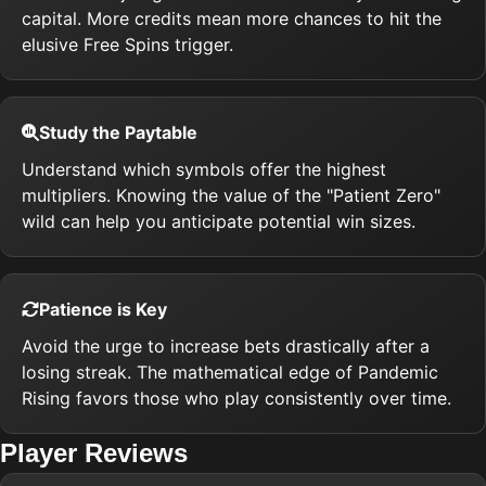
capital. More credits mean more chances to hit the
elusive Free Spins trigger.
Study the Paytable
Understand which symbols offer the highest
multipliers. Knowing the value of the "Patient Zero"
wild can help you anticipate potential win sizes.
Patience is Key
Avoid the urge to increase bets drastically after a
losing streak. The mathematical edge of Pandemic
Rising favors those who play consistently over time.
Player Reviews