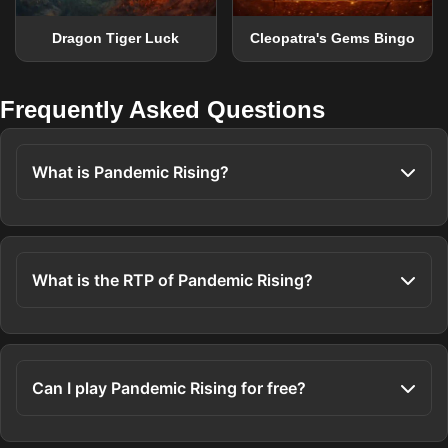
Dragon Tiger Luck
Cleopatra's Gems Bingo
Frequently Asked Questions
What is Pandemic Rising?
What is the RTP of Pandemic Rising?
Can I play Pandemic Rising for free?