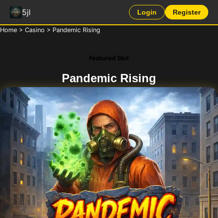
5jl
Login
Register
Home
>
Casino
> Pandemic Rising
Featured Slot
Pandemic Rising