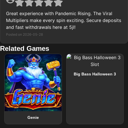
Great experience with Pandemic Rising. The Viral
Multipliers make every spin exciting. Secure deposits
and fast withdrawals here at 5jl!
Posted on 2026-05-28
Related Games
Big Bass Halloween 3
Genie