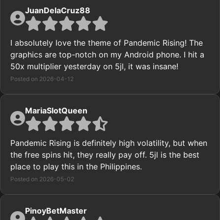
JuanDelaCruz88
I absolutely love the theme of Pandemic Rising! The
graphics are top-notch on my Android phone. I hit a
50x multiplier yesterday on 5jl, it was insane!
Posted on 2026-04-12
MariaSlotQueen
Pandemic Rising is definitely high volatility, but when
the free spins hit, they really pay off. 5jl is the best
place to play this in the Philippines.
Posted on 2026-05-02
PinoyBetMaster