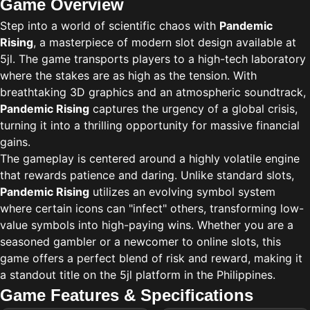
Game Overview
Step into a world of scientific chaos with
Pandemic
Rising
, a masterpiece of modern slot design available at
5jl. The game transports players to a high-tech laboratory
where the stakes are as high as the tension. With
breathtaking 3D graphics and an atmospheric soundtrack,
Pandemic Rising
captures the urgency of a global crisis,
turning it into a thrilling opportunity for massive financial
gains.
The gameplay is centered around a highly volatile engine
that rewards patience and daring. Unlike standard slots,
Pandemic Rising
utilizes an evolving symbol system
where certain icons can "infect" others, transforming low-
value symbols into high-paying wins. Whether you are a
seasoned gambler or a newcomer to
online slots
, this
game offers a perfect blend of risk and reward, making it
a standout title on the 5jl platform in the Philippines.
Game Features & Specifications