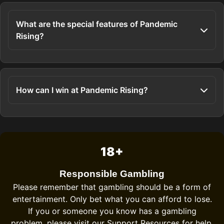
What are the special features of Pandemic
Rising?
How can I win at Pandemic Rising?
18+
Responsible Gambling
Please remember that gambling should be a form of
entertainment. Only bet what you can afford to lose.
If you or someone you know has a gambling
problem, please visit our
Support Resources
for help.