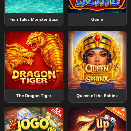
Fish Tales Monster Bass
Genie
The Dragon Tiger
Queen of the Sphinx