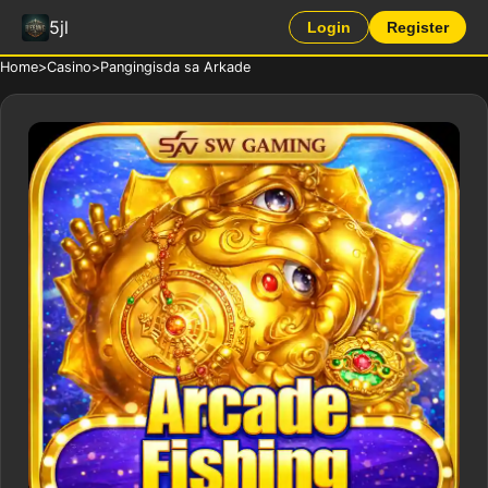
5jl
Login
Register
Home
>
Casino
>
Pangingisda sa Arkade