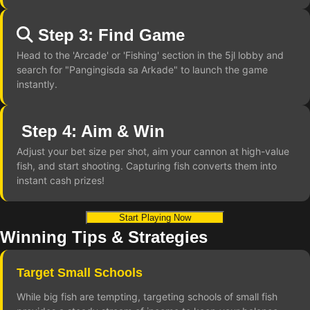
Step 3: Find Game
Head to the 'Arcade' or 'Fishing' section in the 5jl lobby and
search for "Pangingisda sa Arkade" to launch the game
instantly.
Step 4: Aim & Win
Adjust your bet size per shot, aim your cannon at high-value
fish, and start shooting. Capturing fish converts them into
instant cash prizes!
Start Playing Now
Winning Tips & Strategies
Target Small Schools
While big fish are tempting, targeting schools of small fish