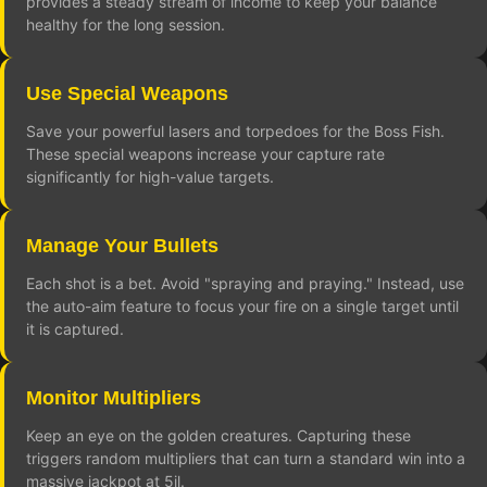
provides a steady stream of income to keep your balance
healthy for the long session.
Use Special Weapons
Save your powerful lasers and torpedoes for the Boss Fish.
These special weapons increase your capture rate
significantly for high-value targets.
Manage Your Bullets
Each shot is a bet. Avoid "spraying and praying." Instead, use
the auto-aim feature to focus your fire on a single target until
it is captured.
Monitor Multipliers
Keep an eye on the golden creatures. Capturing these
triggers random multipliers that can turn a standard win into a
massive jackpot at 5jl.