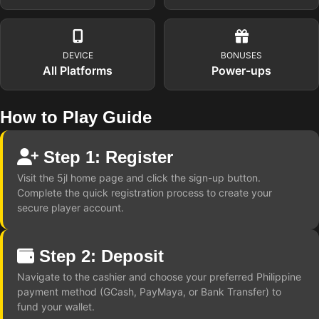
DEVICE
BONUSES
All Platforms
Power-ups
How to Play Guide
Step 1: Register
Visit the 5jl home page and click the sign-up button.
Complete the quick registration process to create your
secure player account.
Step 2: Deposit
Navigate to the cashier and choose your preferred Philippine
payment method (GCash, PayMaya, or Bank Transfer) to
fund your wallet.