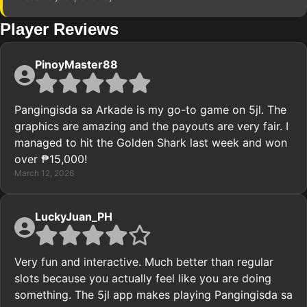
Player Reviews
PinoyMaster88
Pangingisda sa Arkade is my go-to game on 5jl. The
graphics are amazing and the payouts are very fair. I
managed to hit the Golden Shark last week and won
over ₱15,000!
March 12, 2026
LuckyJuan_PH
Very fun and interactive. Much better than regular
slots because you actually feel like you are doing
something. The 5jl app makes playing Pangingisda sa