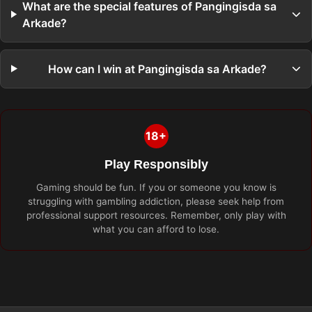
What are the special features of Pangingisda sa
Arkade?
How can I win at Pangingisda sa Arkade?
18+
Play Responsibly
Gaming should be fun. If you or someone you know is
struggling with gambling addiction, please seek help from
professional support resources. Remember, only play with
what you can afford to lose.