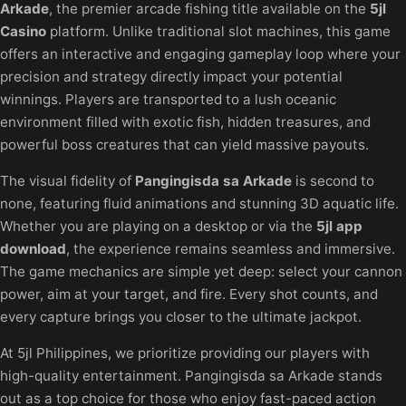
Arkade
, the premier arcade fishing title available on the
5jl
Casino
platform. Unlike traditional slot machines, this game
offers an interactive and engaging gameplay loop where your
precision and strategy directly impact your potential
winnings. Players are transported to a lush oceanic
environment filled with exotic fish, hidden treasures, and
powerful boss creatures that can yield massive payouts.
The visual fidelity of
Pangingisda sa Arkade
is second to
none, featuring fluid animations and stunning 3D aquatic life.
Whether you are playing on a desktop or via the
5jl app
download
, the experience remains seamless and immersive.
The game mechanics are simple yet deep: select your cannon
power, aim at your target, and fire. Every shot counts, and
every capture brings you closer to the ultimate jackpot.
At 5jl Philippines, we prioritize providing our players with
high-quality entertainment. Pangingisda sa Arkade stands
out as a top choice for those who enjoy fast-paced action