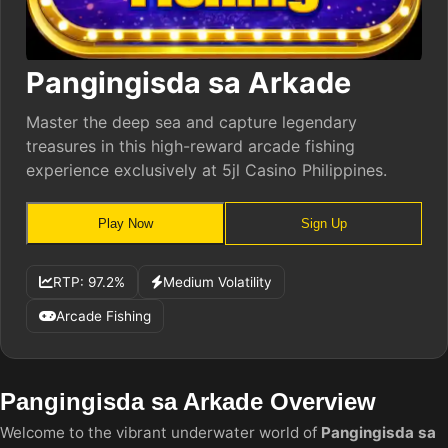
Pangingisda sa Arkade
Master the deep sea and capture legendary
treasures in this high-reward arcade fishing
experience exclusively at 5jl Casino Philippines.
Play Now
Sign Up
RTP: 97.2%
Medium Volatility
Arcade Fishing
Pangingisda sa Arkade Overview
Welcome to the vibrant underwater world of
Pangingisda sa