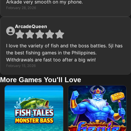
Arkade very smooth on my phone.
February 28, 2026
ArcadeQueen
I love the variety of fish and the boss battles. 5jl has
the best fishing games in the Philippines.
Withdrawals are fast too after a big win!
February 15, 2026
More Games You'll Love