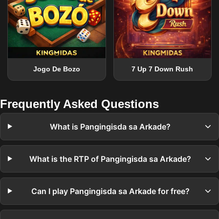
Jogo De Bozo
7 Up 7 Down Rush
Frequently Asked Questions
What is Pangingisda sa Arkade?
What is the RTP of Pangingisda sa Arkade?
Can I play Pangingisda sa Arkade for free?