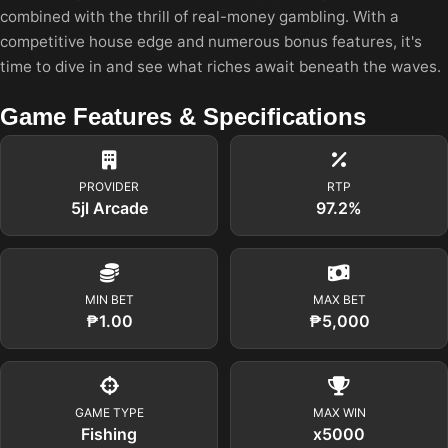
combined with the thrill of real-money gambling. With a
competitive house edge and numerous bonus features, it's
time to dive in and see what riches await beneath the waves.
Game Features & Specifications
PROVIDER
RTP
5jl Arcade
97.2%
MIN BET
MAX BET
₱1.00
₱5,000
GAME TYPE
MAX WIN
Fishing
x5000