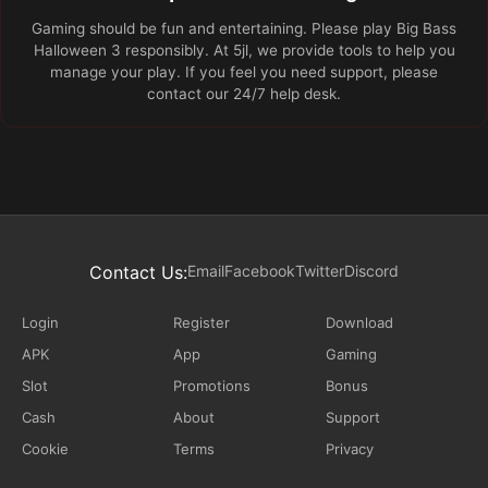
Gaming should be fun and entertaining. Please play Big Bass
Halloween 3 responsibly. At 5jl, we provide tools to help you
manage your play. If you feel you need support, please
contact our 24/7 help desk.
Contact Us:
Email
Facebook
Twitter
Discord
Login
Register
Download
APK
App
Gaming
Slot
Promotions
Bonus
Cash
About
Support
Cookie
Terms
Privacy