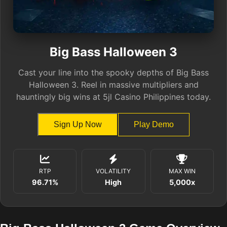
Big Bass Halloween 3
Cast your line into the spooky depths of Big Bass
Halloween 3. Reel in massive multipliers and
hauntingly big wins at 5jl Casino Philippines today.
Sign Up Now
Play Demo
RTP
VOLATILITY
MAX WIN
96.71%
High
5,000x