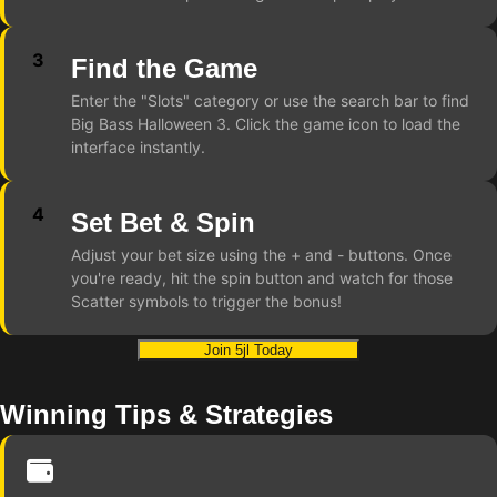
3
Find the Game
Enter the "Slots" category or use the search bar to find
Big Bass Halloween 3. Click the game icon to load the
interface instantly.
4
Set Bet & Spin
Adjust your bet size using the + and - buttons. Once
you're ready, hit the spin button and watch for those
Scatter symbols to trigger the bonus!
Join 5jl Today
Winning Tips & Strategies