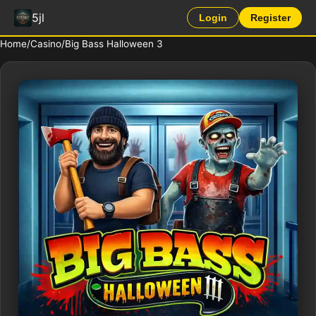
5jl
Login
Register
Home
/
Casino
/
Big Bass Halloween 3