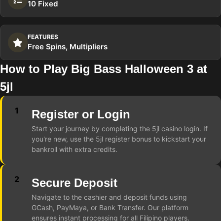
10 Fixed
FEATURES
Free Spins, Multipliers
How to Play Big Bass Halloween 3 at
5jl
1
Register or Login
Start your journey by completing the 5jl casino login. If
you're new, use the 5jl register bonus to kickstart your
bankroll with extra credits.
2
Secure Deposit
Navigate to the cashier and deposit funds using
GCash, PayMaya, or Bank Transfer. Our platform
ensures instant processing for all Filipino players.