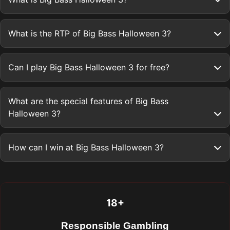
What is the RTP of Big Bass Halloween 3?
Can I play Big Bass Halloween 3 for free?
What are the special features of Big Bass
Halloween 3?
How can I win at Big Bass Halloween 3?
18+
Responsible Gambling