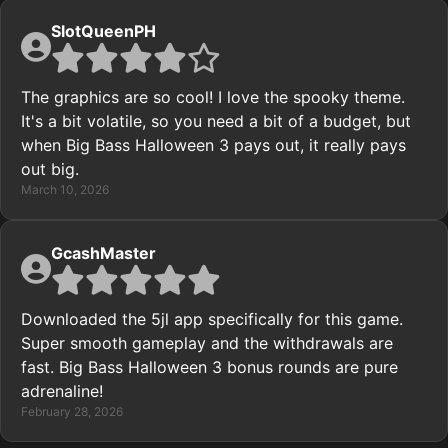
SlotQueenPH
The graphics are so cool! I love the spooky theme.
It's a bit volatile, so you need a bit of a budget, but
when Big Bass Halloween 3 pays out, it really pays
out big.
March 10, 2026
GcashMaster
Downloaded the 5jl app specifically for this game.
Super smooth gameplay and the withdrawals are
fast. Big Bass Halloween 3 bonus rounds are pure
adrenaline!
February 28, 2026