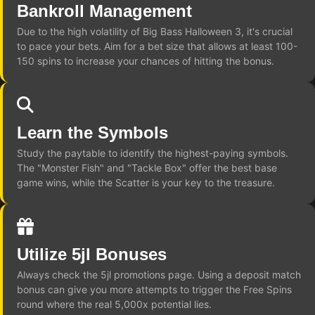
Bankroll Management
Due to the high volatility of Big Bass Halloween 3, it's crucial
to pace your bets. Aim for a bet size that allows at least 100-
150 spins to increase your chances of hitting the bonus.
Learn the Symbols
Study the paytable to identify the highest-paying symbols.
The "Monster Fish" and "Tackle Box" offer the best base
game wins, while the Scatter is your key to the treasure.
Utilize 5jl Bonuses
Always check the 5jl promotions page. Using a deposit match
bonus can give you more attempts to trigger the Free Spins
round where the real 5,000x potential lies.