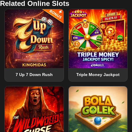
Related Online Slots
7 Up 7 Down Rush
Triple Money Jackpot