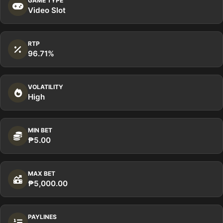
GAME TYPE
Video Slot
RTP
96.71%
VOLATILITY
High
MIN BET
₱5.00
MAX BET
₱5,000.00
PAYLINES