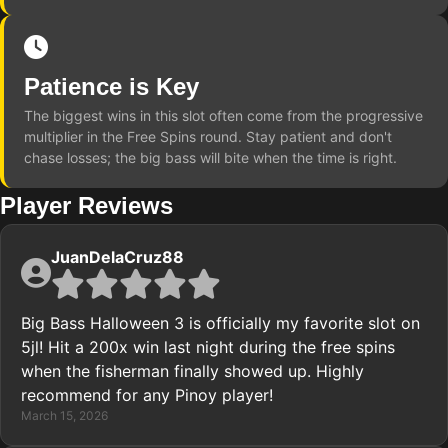
Patience is Key
The biggest wins in this slot often come from the progressive
multiplier in the Free Spins round. Stay patient and don't
chase losses; the big bass will bite when the time is right.
Player Reviews
JuanDelaCruz88
Big Bass Halloween 3 is officially my favorite slot on
5jl! Hit a 200x win last night during the free spins
when the fisherman finally showed up. Highly
recommend for any Pinoy player!
March 15, 2026