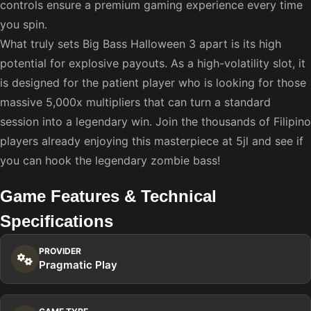
controls ensure a premium gaming experience every time
you spin.
What truly sets Big Bass Halloween 3 apart is its high
potential for explosive payouts. As a high-volatility slot, it
is designed for the patient player who is looking for those
massive 5,000x multipliers that can turn a standard
session into a legendary win. Join the thousands of Filipino
players already enjoying this masterpiece at 5jl and see if
you can hook the legendary zombie bass!
Game Features & Technical
Specifications
PROVIDER
Pragmatic Play