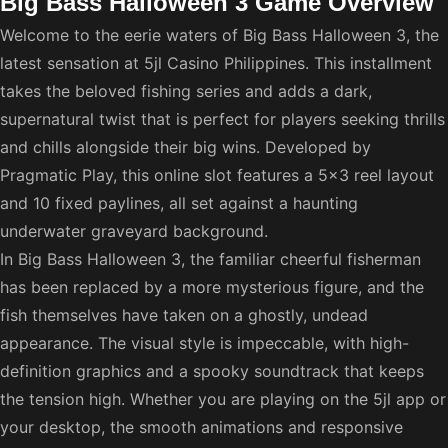
Big Bass Halloween 3 Game Overview
Welcome to the eerie waters of Big Bass Halloween 3, the
latest sensation at 5jl Casino Philippines. This installment
takes the beloved fishing series and adds a dark,
supernatural twist that is perfect for players seeking thrills
and chills alongside their big wins. Developed by
Pragmatic Play, this online slot features a 5x3 reel layout
and 10 fixed paylines, all set against a haunting
underwater graveyard background.
In Big Bass Halloween 3, the familiar cheerful fisherman
has been replaced by a more mysterious figure, and the
fish themselves have taken on a ghostly, undead
appearance. The visual style is impeccable, with high-
definition graphics and a spooky soundtrack that keeps
the tension high. Whether you are playing on the 5jl app or
your desktop, the smooth animations and responsive