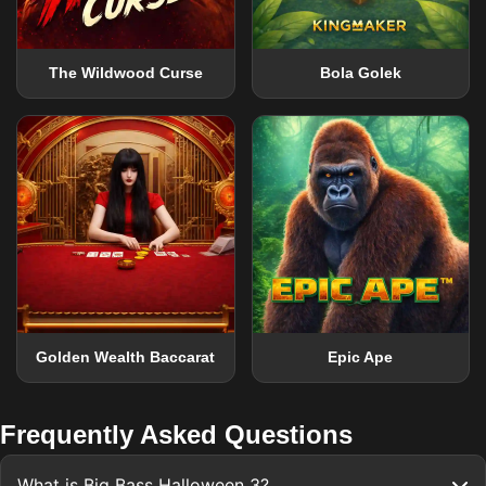
The Wildwood Curse
Bola Golek
Golden Wealth Baccarat
Epic Ape
Frequently Asked Questions
What is Big Bass Halloween 3?