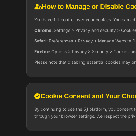
How to Manage or Disable Co
You have full control over your cookies. You can ad
Chrome:
Settings > Privacy and security > Cookies
Safari:
Preferences > Privacy > Manage Website D
Firefox:
Options > Privacy & Security > Cookies an
Please note that disabling essential cookies may p
Cookie Consent and Your Cho
By continuing to use the 5jl platform, you consent
through your browser settings. We respect the priva