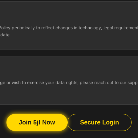
olicy periodically to reflect changes in technology, legal requirement
 date.
e or wish to exercise your data rights, please reach out to our suppo
Join 5jl Now
Secure Login