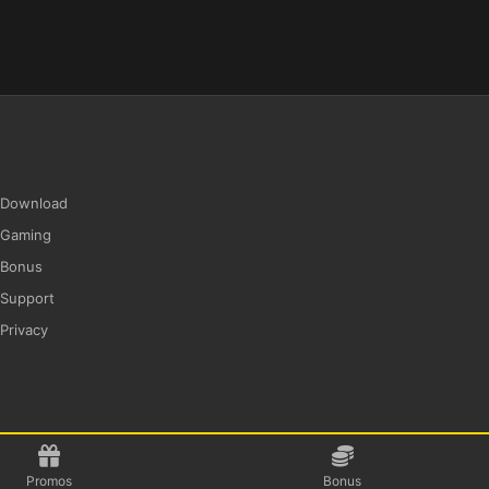
Download
Gaming
Bonus
Support
Privacy
Promos
Bonus