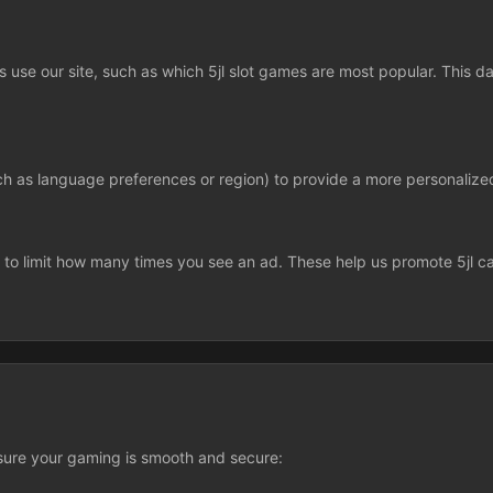
s use our site, such as which 5jl slot games are most popular. This d
h as language preferences or region) to provide a more personaliz
to limit how many times you see an ad. These help us promote 5jl cas
ensure your gaming is smooth and secure: