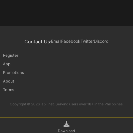
Contact Us:
Email
Facebook
Twitter
Discord
Register
App
Promotions
About
Terms
Copyright © 2026 la5jl.net. Serving users over 18+ in the Philippines.
Download