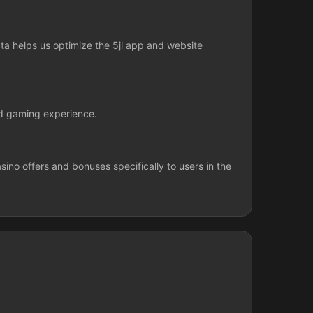
ata helps us optimize the 5jl app and website
ed gaming experience.
ino offers and bonuses specifically to users in the