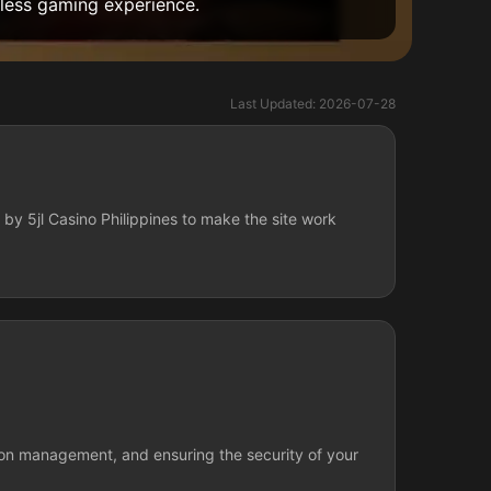
mless gaming experience.
Last Updated: 2026-07-28
 by 5jl Casino Philippines to make the site work
ssion management, and ensuring the security of your