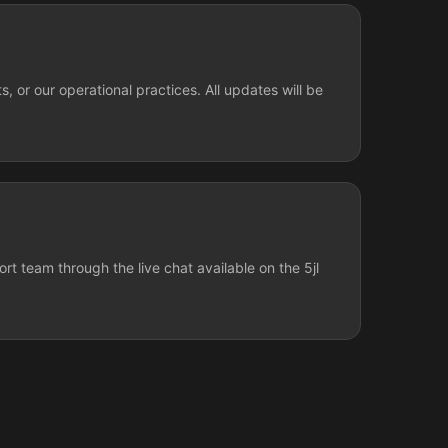
s, or our operational practices. All updates will be
rt team through the live chat available on the 5jl