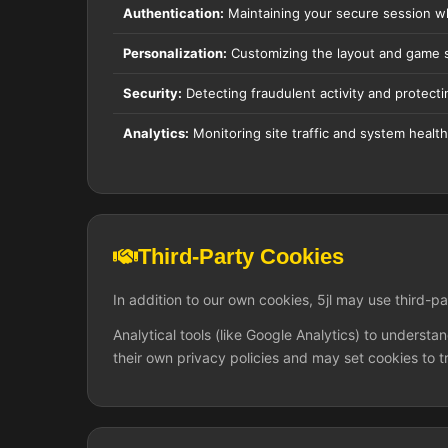
Authentication:
Maintaining your secure session wh
Personalization:
Customizing the layout and game s
Security:
Detecting fraudulent activity and protect
Analytics:
Monitoring site traffic and system healt
Third-Party Cookies
In addition to our own cookies, 5jl may use third-
Analytical tools (like Google Analytics) to understa
their own privacy policies and may set cookies to tr