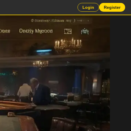
Login
Register