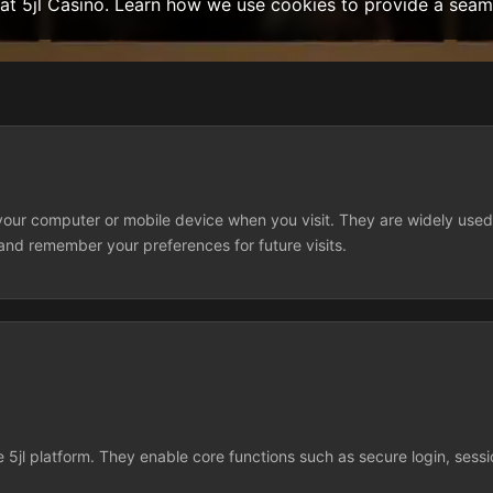
s at 5jl Casino. Learn how we use cookies to provide a sea
 your computer or mobile device when you visit. They are widely used
 and remember your preferences for future visits.
he 5jl platform. They enable core functions such as secure login, se