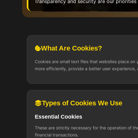
Transparency and security are our prioritie
What Are Cookies?
Cookies are small text files that websites place on
more efficiently, provide a better user experience,
Types of Cookies We Use
Essential Cookies
These are strictly necessary for the operation of t
financial transactions.