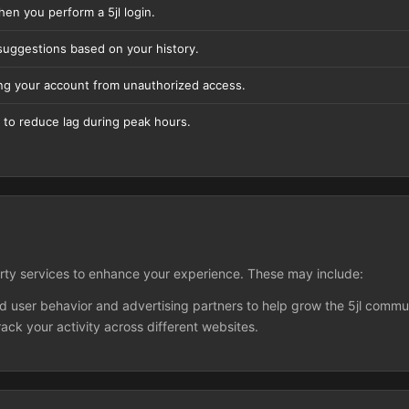
en you perform a 5jl login.
uggestions based on your history.
ing your account from unauthorized access.
h to reduce lag during peak hours.
party services to enhance your experience. These may include:
nd user behavior and advertising partners to help grow the 5jl commun
ack your activity across different websites.