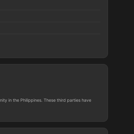
ity in the Philippines. These third parties have