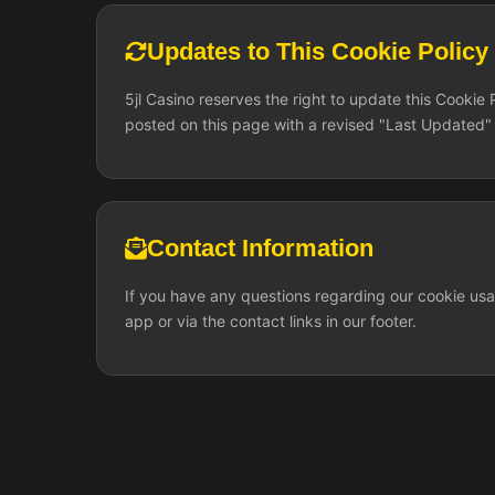
Updates to This Cookie Policy
5jl Casino reserves the right to update this Cookie P
posted on this page with a revised "Last Updated"
Contact Information
If you have any questions regarding our cookie usag
app or via the contact links in our footer.