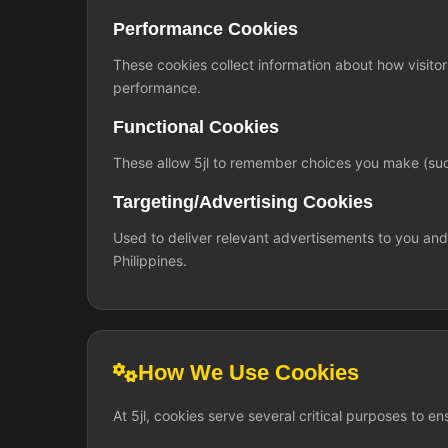
Performance Cookies
These cookies collect information about how visitor
performance.
Functional Cookies
These allow 5jl to remember choices you make (suc
Targeting/Advertising Cookies
Used to deliver relevant advertisements to you and 
Philippines.
How We Use Cookies
At 5jl, cookies serve several critical purposes to 