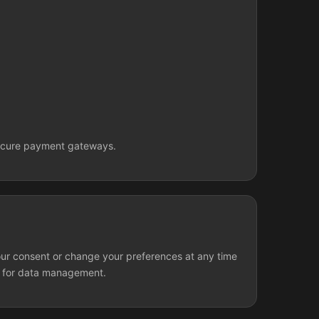
 secure payment gateways.
your consent or change your preferences at any time
ns for data management.