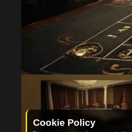
Cookie Policy