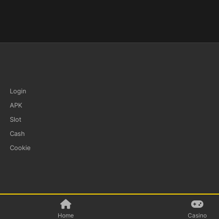
Login
APK
Slot
Cash
Cookie
Home
Casino