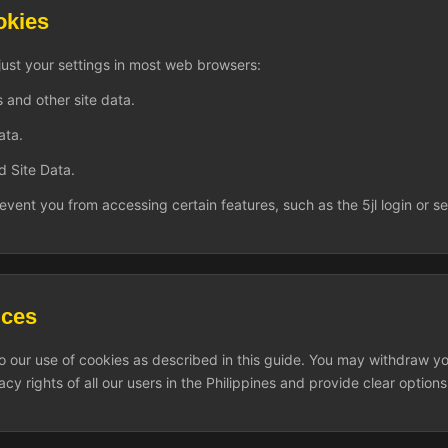
okies
just your settings in most web browsers:
 and other site data.
ata.
d Site Data.
revent you from accessing certain features, such as the 5jl login or
ices
 to our use of cookies as described in this guide. You may withdraw 
cy rights of all our users in the Philippines and provide clear optio