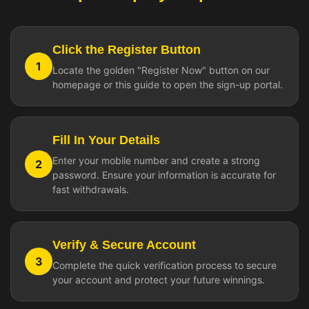
Click the Register Button
1
Locate the golden "Register Now" button on our
homepage or this guide to open the sign-up portal.
Fill In Your Details
Enter your mobile number and create a strong
2
password. Ensure your information is accurate for
fast withdrawals.
Verify & Secure Account
3
Complete the quick verification process to secure
your account and protect your future winnings.