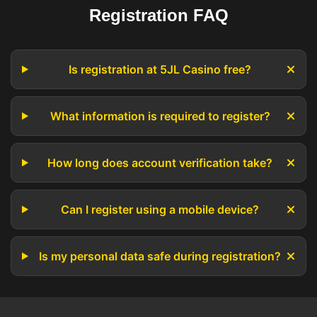
Registration FAQ
Is registration at 5JL Casino free?
What information is required to register?
How long does account verification take?
Can I register using a mobile device?
Is my personal data safe during registration?