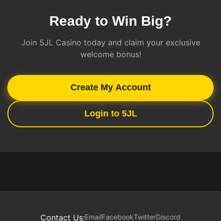
Ready to Win Big?
Join 5JL Casino today and claim your exclusive
welcome bonus!
Create My Account
Login to 5JL
Contact Us:
Email
Facebook
Twitter
Discord