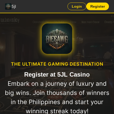
5jl
Login
Register
THE ULTIMATE GAMING DESTINATION
Register at 5JL Casino
Embark on a journey of luxury and
big wins. Join thousands of winners
in the Philippines and start your
winning streak today!