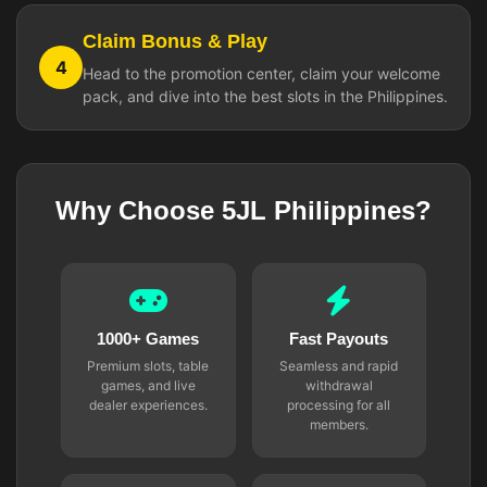
Claim Bonus & Play
4
Head to the promotion center, claim your welcome
pack, and dive into the best slots in the Philippines.
Why Choose 5JL Philippines?
1000+ Games
Fast Payouts
Premium slots, table
Seamless and rapid
games, and live
withdrawal
dealer experiences.
processing for all
members.