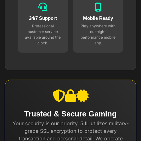
24/7 Support
Mobile Ready
Professional
Play anywhere with
customer service
our high-
available around the
performance mobile
clock.
app.
Trusted & Secure Gaming
Your security is our priority. 5JL utilizes military-
grade SSL encryption to protect every
transaction and personal detail. We operate