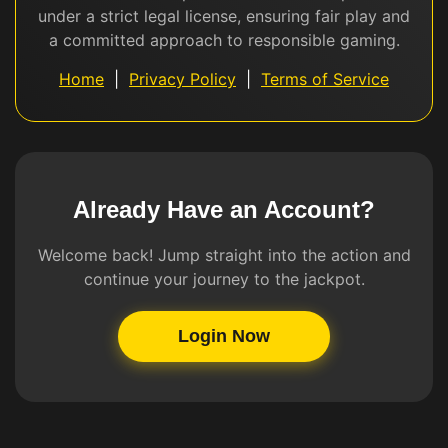
under a strict legal license, ensuring fair play and
a committed approach to responsible gaming.
Home
|
Privacy Policy
|
Terms of Service
Already Have an Account?
Welcome back! Jump straight into the action and
continue your journey to the jackpot.
Login Now