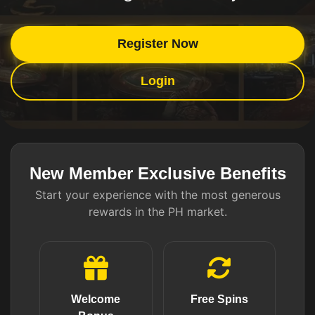
Register Now
Login
New Member Exclusive Benefits
Start your experience with the most generous
rewards in the PH market.
Welcome
Free Spins