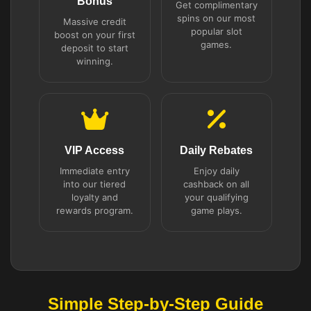
Bonus
Get complimentary
spins on our most
Massive credit
popular slot
boost on your first
games.
deposit to start
winning.
VIP Access
Daily Rebates
Immediate entry
Enjoy daily
into our tiered
cashback on all
loyalty and
your qualifying
rewards program.
game plays.
Simple Step-by-Step Guide