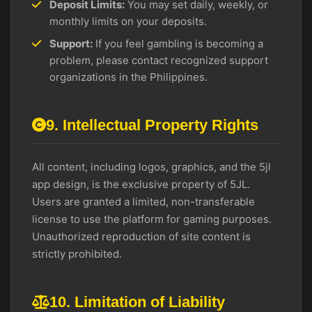
Deposit Limits:
You may set daily, weekly, or
monthly limits on your deposits.
Support:
If you feel gambling is becoming a
problem, please contact recognized support
organizations in the Philippines.
9. Intellectual Property Rights
All content, including logos, graphics, and the 5jl
app design, is the exclusive property of 5JL.
Users are granted a limited, non-transferable
license to use the platform for gaming purposes.
Unauthorized reproduction of site content is
strictly prohibited.
10. Limitation of Liability