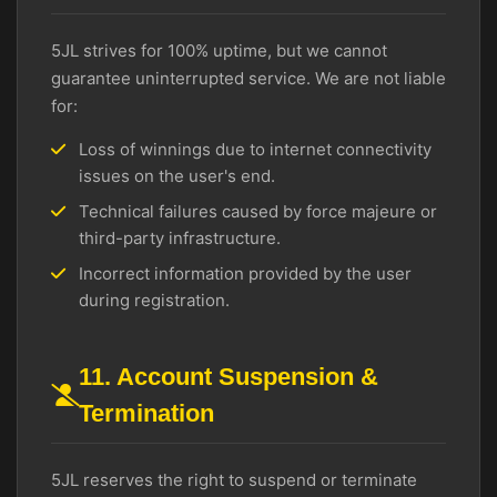
5JL strives for 100% uptime, but we cannot
guarantee uninterrupted service. We are not liable
for:
Loss of winnings due to internet connectivity
issues on the user's end.
Technical failures caused by force majeure or
third-party infrastructure.
Incorrect information provided by the user
during registration.
11. Account Suspension &
Termination
5JL reserves the right to suspend or terminate