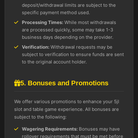
deposit/withdrawal limits are subject to the
specific payment method used.
Processing Times:
While most withdrawals
are processed quickly, some may take 1-3
business days depending on the provider.
Verification:
Withdrawal requests may be
subject to verification to ensure funds are sent
to the original account holder.
5. Bonuses and Promotions
We offer various promotions to enhance your 5jl
slot and table game experience. All bonuses are
subject to the following:
Wagering Requirements:
Bonuses may have
rollover requirements that must be met before