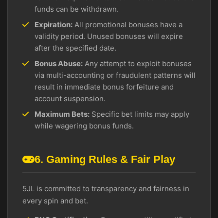
funds can be withdrawn.
Expiration:
All promotional bonuses have a
validity period. Unused bonuses will expire
after the specified date.
Bonus Abuse:
Any attempt to exploit bonuses
via multi-accounting or fraudulent patterns will
result in immediate bonus forfeiture and
account suspension.
Maximum Bets:
Specific bet limits may apply
while wagering bonus funds.
6. Gaming Rules & Fair Play
5JL is committed to transparency and fairness in
every spin and bet.