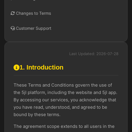
Changes to Terms
Customer Support
Last Updated: 2026-07-28
1. Introduction
These Terms and Conditions govern the use of
the 5jl platform, including the website and 5jl app.
By accessing our services, you acknowledge that
you have read, understood, and agreed to be
bound by these terms.
The agreement scope extends to all users in the