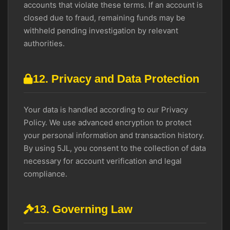
accounts that violate these terms. If an account is
closed due to fraud, remaining funds may be
withheld pending investigation by relevant
authorities.
12. Privacy and Data Protection
Your data is handled according to our Privacy
Policy. We use advanced encryption to protect
your personal information and transaction history.
By using 5JL, you consent to the collection of data
necessary for account verification and legal
compliance.
13. Governing Law