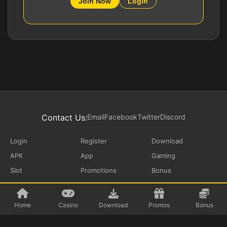
Join Now
Login
Contact Us:
Email
Facebook
Twitter
Discord
Login
Register
Download
APK
App
Gaming
Slot
Promotions
Bonus
Cash
About
Support
Cookie
Terms
Privacy
Home
Casino
Download
Promos
Bonus
Copyright © 2026 la5jl.net. Serving users over 18+ in the Philippines.