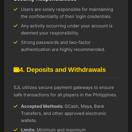
Users are solely responsible for maintaining
the confidentiality of their login credentials.
Any activity occurring under your account is
deemed your responsibility.
Strong passwords and two-factor
authentication are highly recommended.
4. Deposits and Withdrawals
5JL utilizes secure payment gateways to ensure
safe transactions for all players in the Philippines.
Accepted Methods:
GCash, Maya, Bank
Transfers, and other approved electronic
wallets.
Limits:
Minimum and maximum