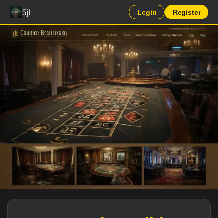
5jl
Login
Register