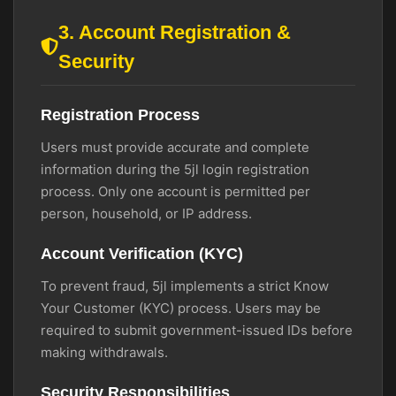
3. Account Registration &
Security
Registration Process
Users must provide accurate and complete
information during the 5jl login registration
process. Only one account is permitted per
person, household, or IP address.
Account Verification (KYC)
To prevent fraud, 5jl implements a strict Know
Your Customer (KYC) process. Users may be
required to submit government-issued IDs before
making withdrawals.
Security Responsibilities