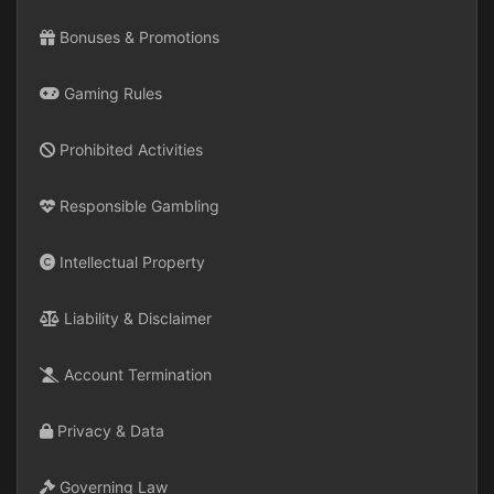
Bonuses & Promotions
Gaming Rules
Prohibited Activities
Responsible Gambling
Intellectual Property
Liability & Disclaimer
Account Termination
Privacy & Data
Governing Law