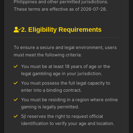
Philippines and other permitted jurisdictions.
These terms are effective as of 2026-07-28.
2. Eligibility Requirements
To ensure a secure and legal environment, users
must meet the following criteria:
You must be at least 18 years of age or the
legal gambling age in your jurisdiction.
You must possess the full legal capacity to
enter into a binding contract.
You must be residing in a region where online
gaming is legally permitted.
5jl reserves the right to request official
identification to verify your age and location.