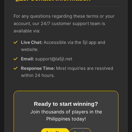
For any questions regarding these terms or your
account, our 24/7 customer support team is
available via:
Live Chat:
Accessible via the 5jl app and
website.
Email:
support@la5jl.net
Response Time:
Most inquiries are resolved
within 24 hours.
Ready to start winning?
Join thousands of players in the
Philippines today!