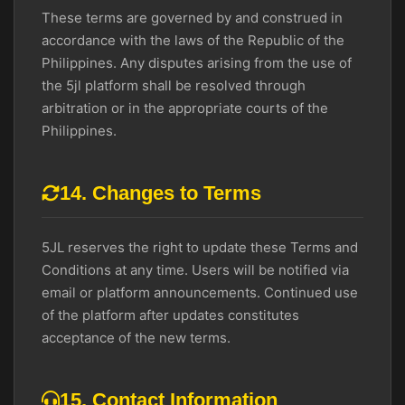
These terms are governed by and construed in
accordance with the laws of the Republic of the
Philippines. Any disputes arising from the use of
the 5jl platform shall be resolved through
arbitration or in the appropriate courts of the
Philippines.
14. Changes to Terms
5JL reserves the right to update these Terms and
Conditions at any time. Users will be notified via
email or platform announcements. Continued use
of the platform after updates constitutes
acceptance of the new terms.
15. Contact Information