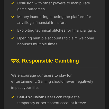
Collusion with other players to manipulate
game outcomes.
Money laundering or using the platform for
any illegal financial transfers.
Exploiting technical glitches for financial gain.
Opening multiple accounts to claim welcome
bonuses multiple times.
8. Responsible Gambling
We encourage our users to play for
entertainment. Gaming should never negatively
impact your life.
Self-Exclusion:
Users can request a
temporary or permanent account freeze.