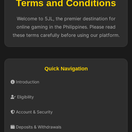
Terms and Conditions
Welcome to 5JL, the premier destination for
online gaming in the Philippines. Please read
these terms carefully before using our platform.
Quick Navigation
Introduction
Eligibility
Account & Security
Deposits & Withdrawals