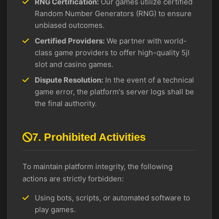
RNG Certification:
Our games utilize certified
Random Number Generators (RNG) to ensure
unbiased outcomes.
Certified Providers:
We partner with world-
class game providers to offer high-quality 5jl
slot and casino games.
Dispute Resolution:
In the event of a technical
game error, the platform's server logs shall be
the final authority.
7. Prohibited Activities
To maintain platform integrity, the following
actions are strictly forbidden:
Using bots, scripts, or automated software to
play games.