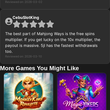
Reviewed on: 2026-03-02
CebuSlotKing
The best part of Mahjong Ways is the free spins
multiplier. If you get lucky on the 10x multiplier, the
payout is massive. 5jl has the fastest withdrawals
too.
Reviewed on: 2026-03-10
More Games You Might Like