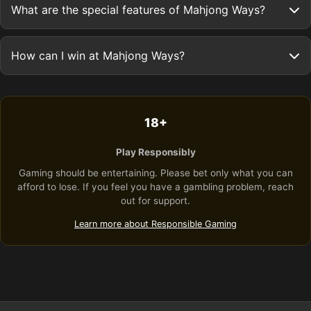
What are the special features of Mahjong Ways?
How can I win at Mahjong Ways?
18+
Play Responsibly
Gaming should be entertaining. Please bet only what you can
afford to lose. If you feel you have a gambling problem, reach
out for support.
Learn more about Responsible Gaming