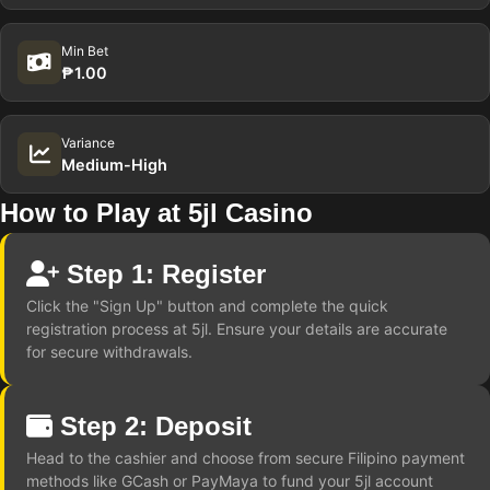
Min Bet
₱1.00
Variance
Medium-High
How to Play at 5jl Casino
Step 1: Register
Click the "Sign Up" button and complete the quick
registration process at 5jl. Ensure your details are accurate
for secure withdrawals.
Step 2: Deposit
Head to the cashier and choose from secure Filipino payment
methods like GCash or PayMaya to fund your 5jl account