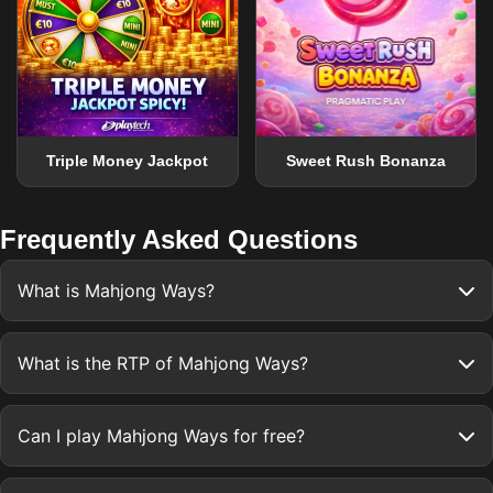
Triple Money Jackpot
Sweet Rush Bonanza
Frequently Asked Questions
What is Mahjong Ways?
What is the RTP of Mahjong Ways?
Can I play Mahjong Ways for free?