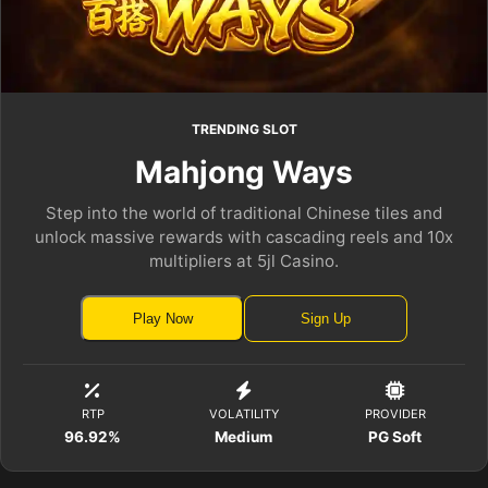
TRENDING SLOT
Mahjong Ways
Step into the world of traditional Chinese tiles and
unlock massive rewards with cascading reels and 10x
multipliers at 5jl Casino.
Play Now
Sign Up
RTP
VOLATILITY
PROVIDER
96.92%
Medium
PG Soft