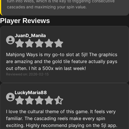
turn into Wilds, which is the key to triggering consecutive
cascades and maximizing your spin value.
Player Reviews
JuanD_Manila
Mahjong Ways is my go-to slot at 5jl! The graphics
are amazing and the gold tile feature actually pays
out often. I hit a 500x win last week!
Reviewed on: 2026-02-15
LuckyMaria88
I love the cultural theme of this game. It feels very
familiar. The cascading reels make every spin
exciting. Highly recommend playing on the 5jl app.