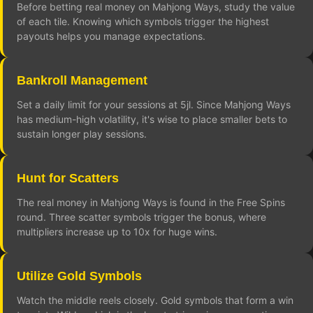
Before betting real money on Mahjong Ways, study the value
of each tile. Knowing which symbols trigger the highest
payouts helps you manage expectations.
Bankroll Management
Set a daily limit for your sessions at 5jl. Since Mahjong Ways
has medium-high volatility, it's wise to place smaller bets to
sustain longer play sessions.
Hunt for Scatters
The real money in Mahjong Ways is found in the Free Spins
round. Three scatter symbols trigger the bonus, where
multipliers increase up to 10x for huge wins.
Utilize Gold Symbols
Watch the middle reels closely. Gold symbols that form a win