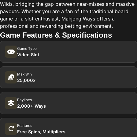
Wilds, bridging the gap between near-misses and massive
payouts. Whether you are a fan of the traditional board
game or a slot enthusiast, Mahjong Ways offers a
professional and rewarding betting environment.
Game Features & Specifications
Game Type
Video Slot
Max Win
25,000x
Paylines
2,000+ Ways
Features
Free Spins, Multipliers