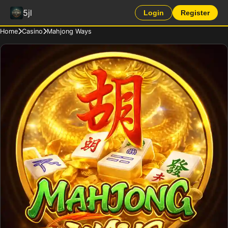
5jl
Login
Register
Home
Casino
Mahjong Ways