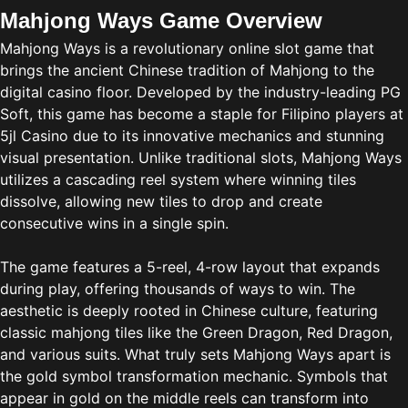
Mahjong Ways Game Overview
Mahjong Ways is a revolutionary online slot game that
brings the ancient Chinese tradition of Mahjong to the
digital casino floor. Developed by the industry-leading PG
Soft, this game has become a staple for Filipino players at
5jl Casino due to its innovative mechanics and stunning
visual presentation. Unlike traditional slots, Mahjong Ways
utilizes a cascading reel system where winning tiles
dissolve, allowing new tiles to drop and create
consecutive wins in a single spin.
The game features a 5-reel, 4-row layout that expands
during play, offering thousands of ways to win. The
aesthetic is deeply rooted in Chinese culture, featuring
classic mahjong tiles like the Green Dragon, Red Dragon,
and various suits. What truly sets Mahjong Ways apart is
the gold symbol transformation mechanic. Symbols that
appear in gold on the middle reels can transform into