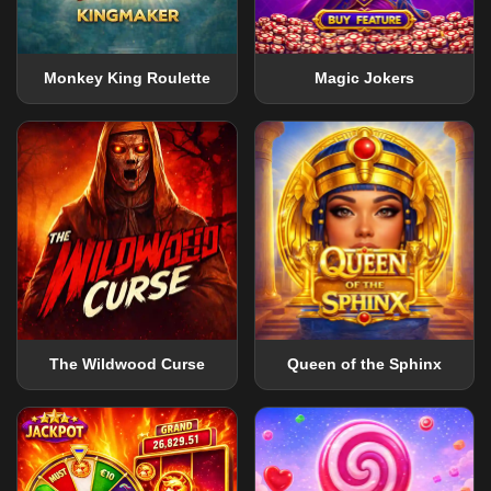
Monkey King Roulette
Magic Jokers
The Wildwood Curse
Queen of the Sphinx