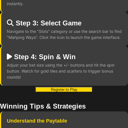
instantly.
Step 3: Select Game
Navigate to the "Slots" category or use the search bar to find
"Mahjong Ways". Click the icon to launch the game interface.
Step 4: Spin & Win
Adjust your bet size using the +/- buttons and hit the spin
button. Watch for gold tiles and scatters to trigger bonus
rounds!
Register to Play
Winning Tips & Strategies
Understand the Paytable