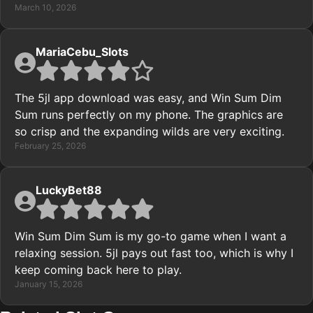
March 10, 2026
MariaCebu_Slots
The 5jl app download was easy, and Win Sum Dim
Sum runs perfectly on my phone. The graphics are
so crisp and the expanding wilds are very exciting.
February 25, 2026
LuckyBet88
Win Sum Dim Sum is my go-to game when I want a
relaxing session. 5jl pays out fast too, which is why I
keep coming back here to play.
January 15, 2026