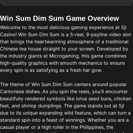
Win Sum Dim Sum Game Overview
Welcome to the most delicious gaming experience at 5jl
Casino! Win Sum Dim Sum is a 5-reel, 9-payline video slot
that brings the heartwarming atmosphere of a traditional
Chinese tea house straight to your screen. Developed by
the industry giants at Microgaming, this game combines
high-quality graphics with smooth mechanics to ensure
every spin is as satisfying as a fresh har gow.
The theme of Win Sum Dim Sum centers around popular
Cantonese dishes. As you spin the reels, you'll encounter
beautifully rendered symbols like lotus seed buns, chicken
feet, and shrimp dumplings. The game stands out at 5jl
due to its unique expanding wild feature, which can turn a
standard spin into a feast of winnings. Whether you are a
casual player or a high roller in the Philippines, the