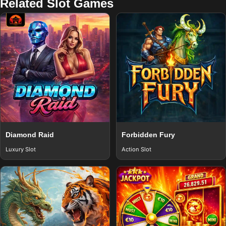
Related Slot Games
Diamond Raid
Forbidden Fury
Luxury Slot
Action Slot