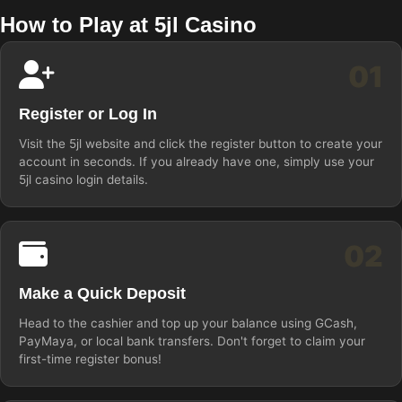
How to Play at 5jl Casino
01
Register or Log In
Visit the 5jl website and click the register button to create your
account in seconds. If you already have one, simply use your
5jl casino login details.
02
Make a Quick Deposit
Head to the cashier and top up your balance using GCash,
PayMaya, or local bank transfers. Don't forget to claim your
first-time register bonus!