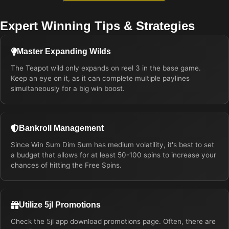
Expert Winning Tips & Strategies
Master Expanding Wilds
The Teapot wild only expands on reel 3 in the base game.
Keep an eye on it, as it can complete multiple paylines
simultaneously for a big win boost.
Bankroll Management
Since Win Sum Dim Sum has medium volatility, it's best to set
a budget that allows for at least 50-100 spins to increase your
chances of hitting the Free Spins.
Utilize 5jl Promotions
Check the 5jl app download promotions page. Often, there are