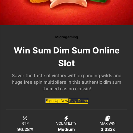
Microgaming
Win Sum Dim Sum Online
Slot
Savor the taste of victory with expanding wilds and
huge free spin multipliers in this authentic dim sum
themed casino classic!
Sign Up Now
Play Demo
RTP
VOLATILITY
MAX WIN
96.28%
Medium
3,333x