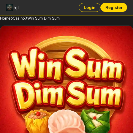
5jl
Login
Register
Home
Casino
Win Sum Dim Sum