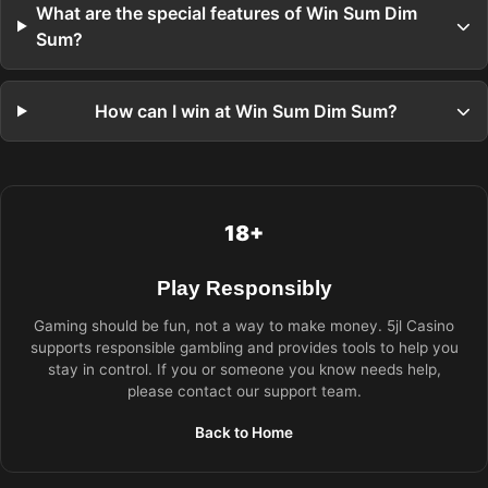
What are the special features of Win Sum Dim
Sum?
How can I win at Win Sum Dim Sum?
18+
Play Responsibly
Gaming should be fun, not a way to make money. 5jl Casino
supports responsible gambling and provides tools to help you
stay in control. If you or someone you know needs help,
please contact our support team.
Back to Home