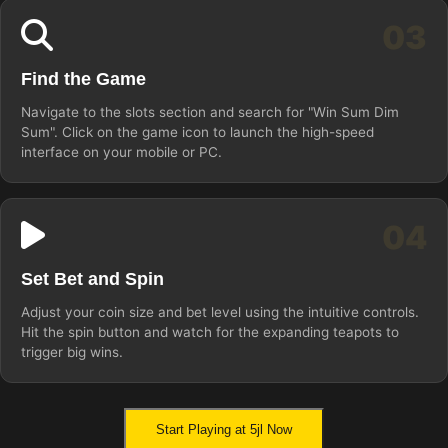
03
Find the Game
Navigate to the slots section and search for "Win Sum Dim
Sum". Click on the game icon to launch the high-speed
interface on your mobile or PC.
04
Set Bet and Spin
Adjust your coin size and bet level using the intuitive controls.
Hit the spin button and watch for the expanding teapots to
trigger big wins.
Start Playing at 5jl Now