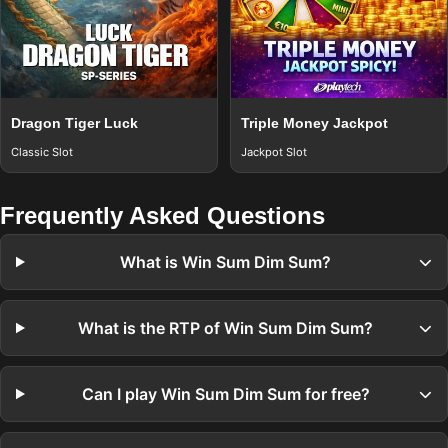
Dragon Tiger Luck
Triple Money Jackpot
Classic Slot
Jackpot Slot
Frequently Asked Questions
What is Win Sum Dim Sum?
What is the RTP of Win Sum Dim Sum?
Can I play Win Sum Dim Sum for free?