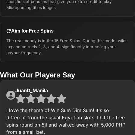
specific slot bonuses that give you extra credit to play
Microgaming titles longer.
Aim for Free Spins
The real money is in the 15 Free Spins. During this mode, wilds
expand on reels 2, 3, and 4, significantly increasing your
payout frequency.
What Our Players Say
JuanD_Manila
I love the theme of Win Sum Dim Sum! It's so
different from the usual Egyptian slots. I hit the free
spins round on 5jl and walked away with 5,000 PHP
from a small bet.