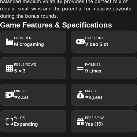
balanced medium volatility provides the perfect mix of
regular small wins and the potential for massive payouts
during the bonus rounds.
Game Features & Specifications
PROVIDER
CATEGORY
Microgaming
Video Slot
REELS/ROWS
PAYLINES
5 x 3
9 Lines
MIN BET
MAX BET
₱4.50
₱4,500
WILDS
FREE SPINS
Expanding
Yes (15)