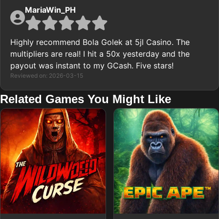
MariaWin_PH
Highly recommend Bola Golek at 5jl Casino. The
multipliers are real! I hit a 50x yesterday and the
payout was instant to my GCash. Five stars!
Reviewed on: 2026-03-15
Related Games You Might Like