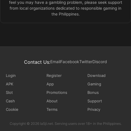
feel you may have a gambling problem, please seek support
from local organizations dedicated to responsible gaming in
the Philippines.
Contact Us:
Email
Facebook
Twitter
Discord
Login
Register
Download
APK
App
Gaming
Slot
Promotions
Bonus
Cash
About
Support
Cookie
Terms
Privacy
Copyright © 2026 la5jl.net. Serving users over 18+ in the Philippines.