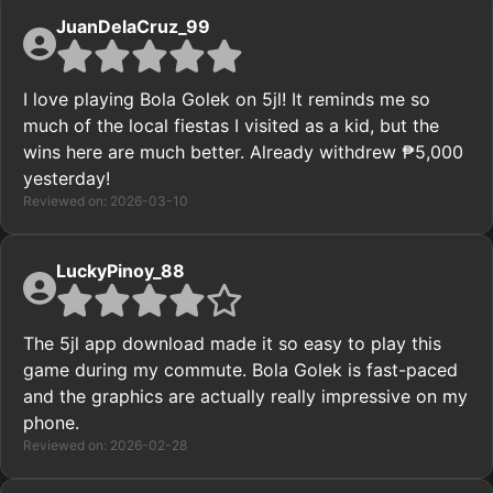
JuanDelaCruz_99
I love playing Bola Golek on 5jl! It reminds me so
much of the local fiestas I visited as a kid, but the
wins here are much better. Already withdrew ₱5,000
yesterday!
Reviewed on: 2026-03-10
LuckyPinoy_88
The 5jl app download made it so easy to play this
game during my commute. Bola Golek is fast-paced
and the graphics are actually really impressive on my
phone.
Reviewed on: 2026-02-28