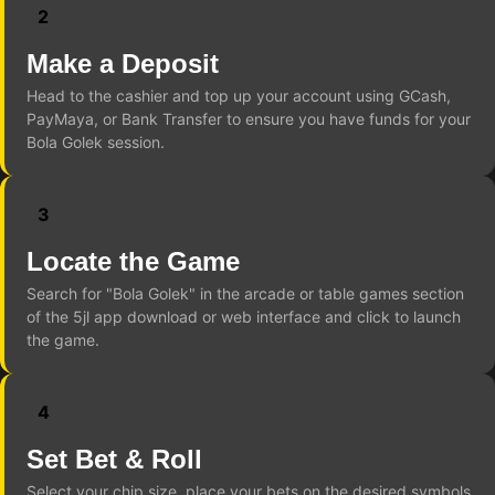
2
Make a Deposit
Head to the cashier and top up your account using GCash,
PayMaya, or Bank Transfer to ensure you have funds for your
Bola Golek session.
3
Locate the Game
Search for "Bola Golek" in the arcade or table games section
of the 5jl app download or web interface and click to launch
the game.
4
Set Bet & Roll
Select your chip size, place your bets on the desired symbols