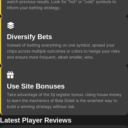
watch previous results. Look for "hot" or "cold" symbols to
inform your betting strategy.
Diversify Bets
Instead of betting everything on one symbol, spread your
chips across multiple outcomes or colors to hedge your risks
and ensure more frequent, albeit smaller, wins.
Use Site Bonuses
Take advantage of the 5jl register bonus. Using house money
to learn the mechanics of Bola Golek is the smartest way to
build a winning strategy without risk.
Latest Player Reviews