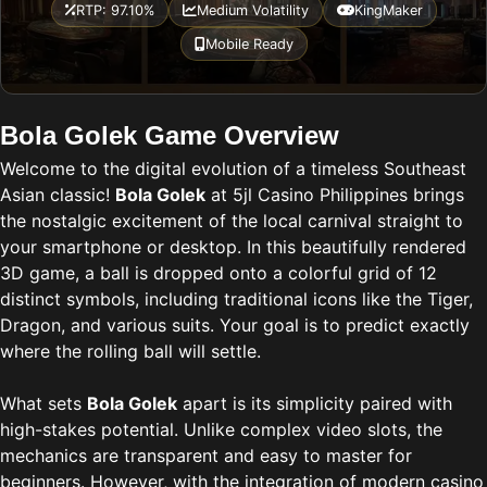
RTP: 97.10%
Medium Volatility
KingMaker
Mobile Ready
Bola Golek Game Overview
Welcome to the digital evolution of a timeless Southeast
Asian classic!
Bola Golek
at 5jl Casino Philippines brings
the nostalgic excitement of the local carnival straight to
your smartphone or desktop. In this beautifully rendered
3D game, a ball is dropped onto a colorful grid of 12
distinct symbols, including traditional icons like the Tiger,
Dragon, and various suits. Your goal is to predict exactly
where the rolling ball will settle.
What sets
Bola Golek
apart is its simplicity paired with
high-stakes potential. Unlike complex video slots, the
mechanics are transparent and easy to master for
beginners. However, with the integration of modern casino