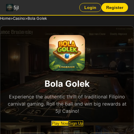
5jl
Login
Register
Home
>
Casino
>
Bola Golek
Bola Golek
Experience the authentic thrill of traditional Filipino
carnival gaming. Roll the ball and win big rewards at
5jl Casino!
Play Now
Sign Up