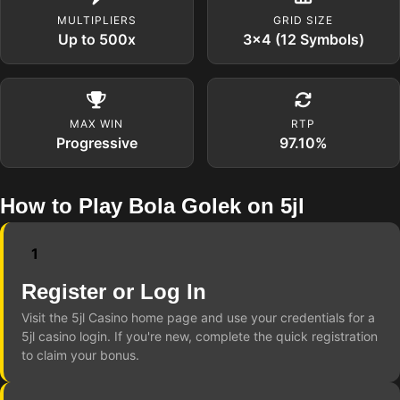
MULTIPLIERS
GRID SIZE
Up to 500x
3x4 (12 Symbols)
MAX WIN
RTP
Progressive
97.10%
How to Play Bola Golek on 5jl
1
Register or Log In
Visit the
5jl Casino home page
and use your credentials for a
5jl casino login. If you're new, complete the quick registration
to claim your bonus.