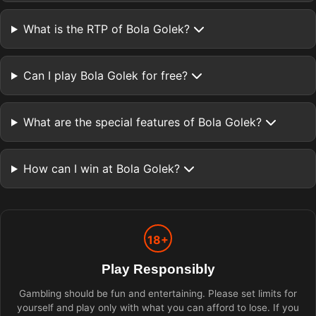
What is the RTP of Bola Golek?
Can I play Bola Golek for free?
What are the special features of Bola Golek?
How can I win at Bola Golek?
18+
Play Responsibly
Gambling should be fun and entertaining. Please set limits for
yourself and play only with what you can afford to lose. If you