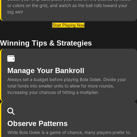
or colors on the grid, and watch as the ball rolls toward your
big win!
Start Playing Now
Winning Tips & Strategies
Manage Your Bankroll
Always set a budget before playing Bola Golek. Divide your
total funds into smaller units to allow for more rounds,
increasing your chances of hitting a multiplier.
Observe Patterns
While Bola Golek is a game of chance, many players prefer to