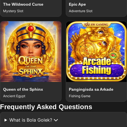
The Wildwood Curse
Epic Ape
Mystery Slot
Adventure Slot
Queen of the Sphinx
Pangingisda sa Arkade
Ancient Egypt
Fishing Game
Frequently Asked Questions
What is Bola Golek?