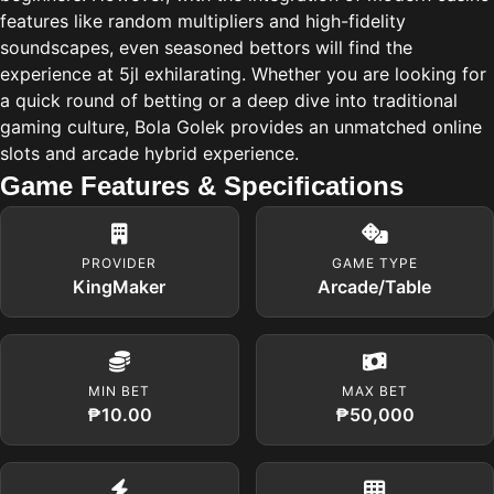
features like random multipliers and high-fidelity
soundscapes, even seasoned bettors will find the
experience at 5jl exhilarating. Whether you are looking for
a quick round of betting or a deep dive into traditional
gaming culture, Bola Golek provides an unmatched online
slots and arcade hybrid experience.
Game Features & Specifications
PROVIDER
GAME TYPE
KingMaker
Arcade/Table
MIN BET
MAX BET
₱10.00
₱50,000