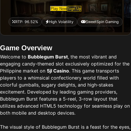
Play Now
Sign Up
RTP: 96.52%
High Volatility
SweetSpin Gaming
Game Overview
Welcome to
Bubblegum Burst
, the most vibrant and
engaging candy-themed slot exclusively optimized for the
Philippine market on
5jl Casino
. This game transports
players to a whimsical confectionery world filled with
colorful gumballs, sugary delights, and high-stakes
excitement. Developed by leading gaming providers,
Bubblegum Burst features a 5-reel, 3-row layout that
utilizes advanced HTML5 technology for seamless play on
both mobile and desktop devices.
The visual style of Bubblegum Burst is a feast for the eyes,