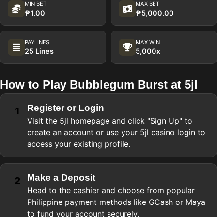
MIN BET
MAX BET
₱1.00
₱5,000.00
PAYLINES
MAX WIN
25 Lines
5,000x
How to Play Bubblegum Burst at 5jl
Register or Login
1
Visit the 5jl homepage and click "Sign Up" to
create an account or use your 5jl casino login to
access your existing profile.
Make a Deposit
2
Head to the cashier and choose from popular
Philippine payment methods like GCash or Maya
to fund your account securely.