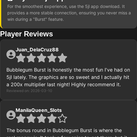
For the smoothest experience, use the 5jl app download. It
provides a more stable connection, ensuring you never miss a
win during a "Burst" feature.
Player Reviews
Juan_DelaCruz88
Bubblegum Burst is honestly the most fun I've had on
5jl lately. The graphics are so sweet and I actually hit
a 200x multiplier last night! Highly recommend it.
Reviewed on: 2026-03-10
ManilaQueen_Slots
The bonus round in Bubblegum Burst is where the