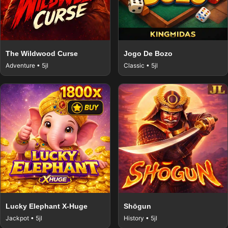
The Wildwood Curse
Jogo De Bozo
Adventure • 5jl
Classic • 5jl
Lucky Elephant X-Huge
Shōgun
Jackpot • 5jl
History • 5jl