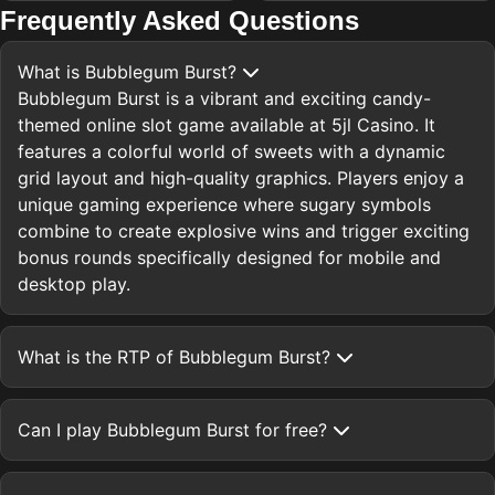
Frequently Asked Questions
What is Bubblegum Burst?
Bubblegum Burst is a vibrant and exciting candy-
themed online slot game available at 5jl Casino. It
features a colorful world of sweets with a dynamic
grid layout and high-quality graphics. Players enjoy a
unique gaming experience where sugary symbols
combine to create explosive wins and trigger exciting
bonus rounds specifically designed for mobile and
desktop play.
What is the RTP of Bubblegum Burst?
Can I play Bubblegum Burst for free?