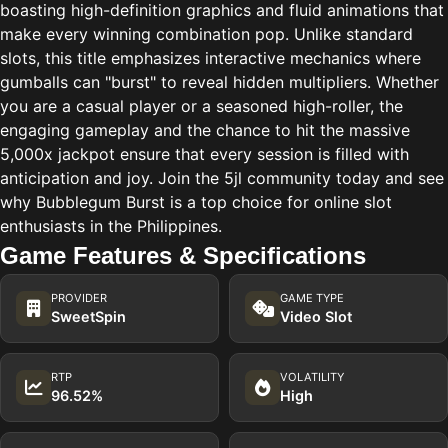
boasting high-definition graphics and fluid animations that
make every winning combination pop. Unlike standard
slots, this title emphasizes interactive mechanics where
gumballs can "burst" to reveal hidden multipliers. Whether
you are a casual player or a seasoned high-roller, the
engaging gameplay and the chance to hit the massive
5,000x jackpot ensure that every session is filled with
anticipation and joy. Join the 5jl community today and see
why Bubblegum Burst is a top choice for online slot
enthusiasts in the Philippines.
Game Features & Specifications
PROVIDER
GAME TYPE
SweetSpin
Video Slot
RTP
VOLATILITY
96.52%
High