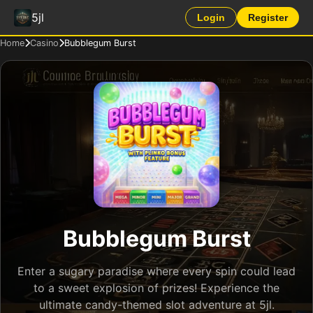
5jl
Login
Register
Home
Casino
Bubblegum Burst
Bubblegum Burst
Enter a sugary paradise where every spin could lead
to a sweet explosion of prizes! Experience the
ultimate candy-themed slot adventure at 5jl.