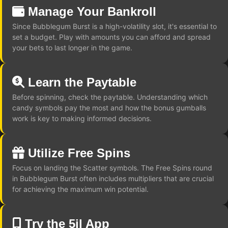
Manage Your Bankroll
Since Bubblegum Burst is a high-volatility slot, it's essential to
set a budget. Play with amounts you can afford and spread
your bets to last longer in the game.
Learn the Paytable
Before spinning, check the paytable. Understanding which
candy symbols pay the most and how the bonus gumballs
work is key to making informed decisions.
Utilize Free Spins
Focus on landing the Scatter symbols. The Free Spins round
in Bubblegum Burst often includes multipliers that are crucial
for achieving the maximum win potential.
Try the 5jl App