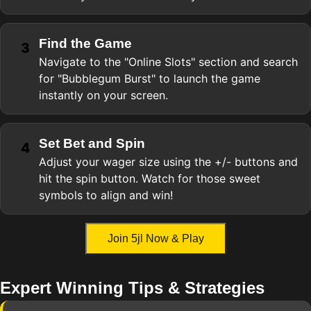
Find the Game
3
Navigate to the "Online Slots" section and search
for "Bubblegum Burst" to launch the game
instantly on your screen.
Set Bet and Spin
4
Adjust your wager size using the +/- buttons and
hit the spin button. Watch for those sweet
symbols to align and win!
Join 5jl Now & Play
Expert Winning Tips & Strategies