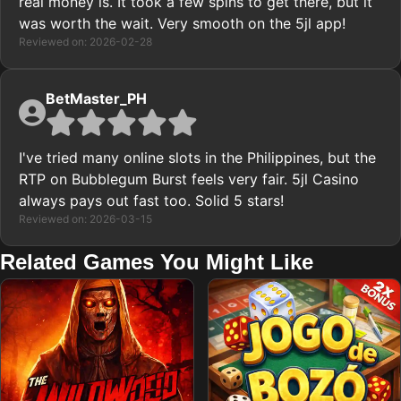
real money is. It took a few spins to get there, but it
was worth the wait. Very smooth on the 5jl app!
Reviewed on: 2026-02-28
BetMaster_PH
I've tried many online slots in the Philippines, but the
RTP on Bubblegum Burst feels very fair. 5jl Casino
always pays out fast too. Solid 5 stars!
Reviewed on: 2026-03-15
Related Games You Might Like