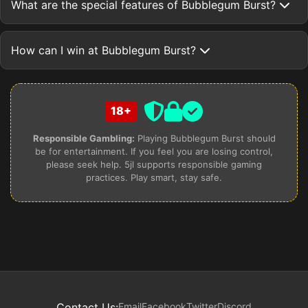
What are the special features of Bubblegum Burst?
How can I win at Bubblegum Burst?
18+
Responsible Gambling:
Playing Bubblegum Burst should
be for entertainment. If you feel you are losing control,
please seek help. 5jl supports responsible gaming
practices. Play smart, stay safe.
Contact Us:
Email
Facebook
Twitter
Discord