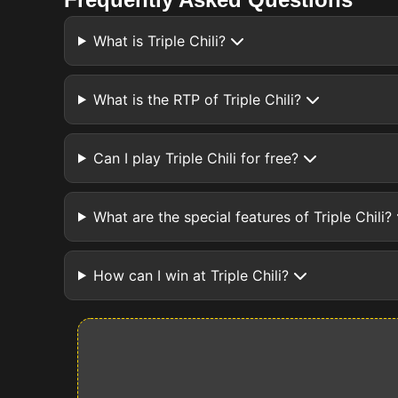
What is Triple Chili?
What is the RTP of Triple Chili?
Can I play Triple Chili for free?
What are the special features of Triple Chili?
How can I win at Triple Chili?