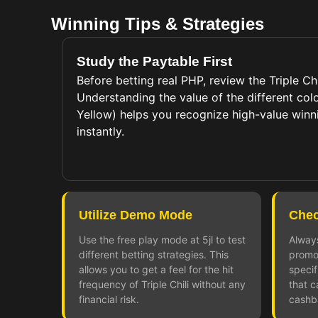
Winning Tips & Strategies
Study the Paytable First
Before betting real PHP, review the Triple Chi
Understanding the value of the different col
Yellow) helps you recognize high-value win
instantly.
Utilize Demo Mode
Chec
Use the free play mode at 5jl to test
Alway
different betting strategies. This
promot
allows you to get a feel for the hit
specif
frequency of Triple Chili without any
that c
financial risk.
cashba