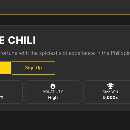
E CHILI
fortune with the spiciest slot experience in the Philippi
Sign Up
VOLATILITY
MAX WIN
2%
High
5,000x