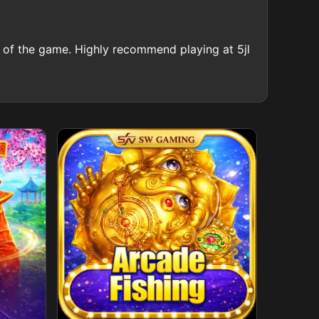
t of the game. Highly recommend playing at 5jl