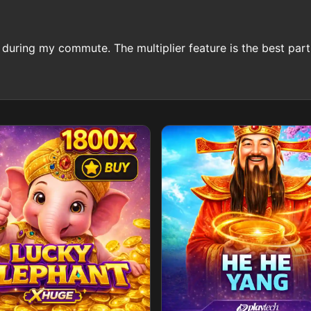
 during my commute. The multiplier feature is the best par