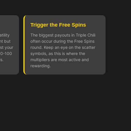
Trigger the Free Spins
tility
The biggest payouts in Triple Chili
nt but
often occur during the Free Spins
st your
round. Keep an eye on the scatter
 50-100
symbols, as this is where the
s.
multipliers are most active and
rewarding.