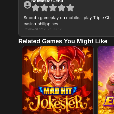
BetMasterCebu
Smooth gameplay on mobile. I play Triple Chili
casino philippines.
Reviewed on: 2026-03-12
Related Games You Might Like