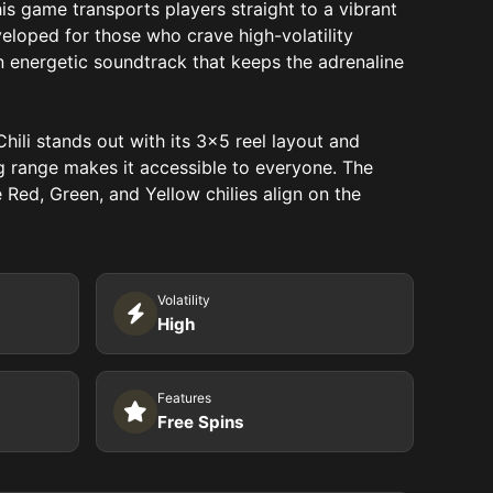
This game transports players straight to a vibrant
veloped for those who crave high-volatility
 an energetic soundtrack that keeps the adrenaline
Chili stands out with its 3x5 reel layout and
ing range makes it accessible to everyone. The
e Red, Green, and Yellow chilies align on the
Volatility
High
Features
Free Spins