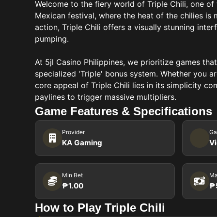
Welcome to the fiery world of Triple Chili, one of 
Mexican festival, where the heat of the chilies is
action, Triple Chili offers a visually stunning in
pumping.
At 5jl Casino Philippines, we prioritize games tha
specialized 'Triple' bonus system. Whether you are
core appeal of Triple Chili lies in its simplicity
paylines to trigger massive multipliers.
Game Features & Specifications
Provider
Ga
KA Gaming
Vi
Min Bet
Ma
₱1.00
₱
How to Play Triple Chili