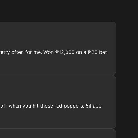
s pretty often for me. Won ₱12,000 on a ₱20 bet
s off when you hit those red peppers. 5jl app