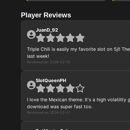
Player Reviews
JuanD_92
Triple Chili is easily my favorite slot on 5jl!
last week!
Reviewed on: 2026-02-15
SlotQueenPH
I love the Mexican theme. It's a high volatility
download was super fast too.
Reviewed on: 2026-03-01