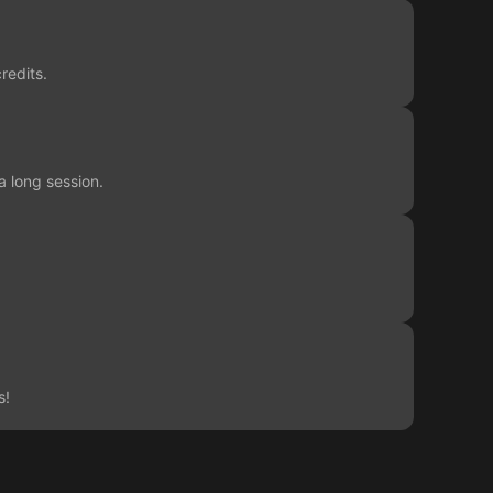
redits.
 long session.
s!