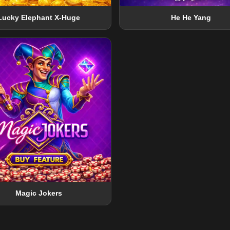
Lucky Elephant X-Huge
He He Yang
Magic Jokers