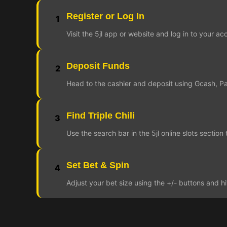
Register or Log In
1
Visit the 5jl app or website and log in to your ac
Deposit Funds
2
Head to the cashier and deposit using Gcash, P
Find Triple Chili
3
Use the search bar in the 5jl online slots section 
Set Bet & Spin
4
Adjust your bet size using the +/- buttons and hi