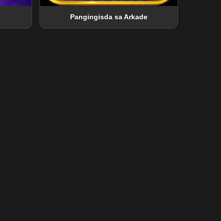
Pangingisda sa Arkade