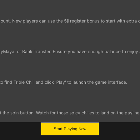
count. New players can use the 5jl register bonus to start with extra c
ayMaya, or Bank Transfer. Ensure you have enough balance to enjoy a
to find Triple Chili and click 'Play' to launch the game interface.
t the spin button. Watch for those spicy chilies to land on the payline
Start Playing Now