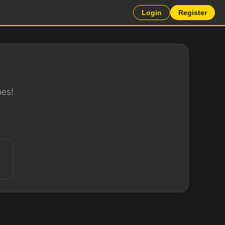
Login
Register
nes!