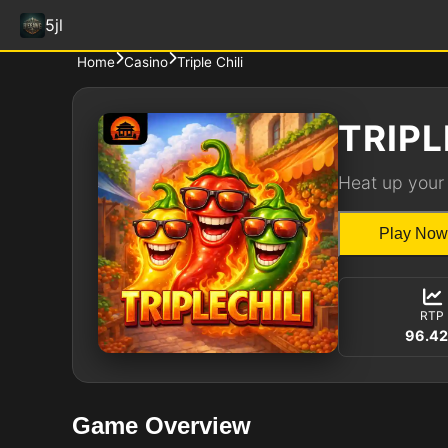
5jl
Home
Casino
Triple Chili
TRIPL
Heat up your 
Play Now
RTP
96.4
Game Overview