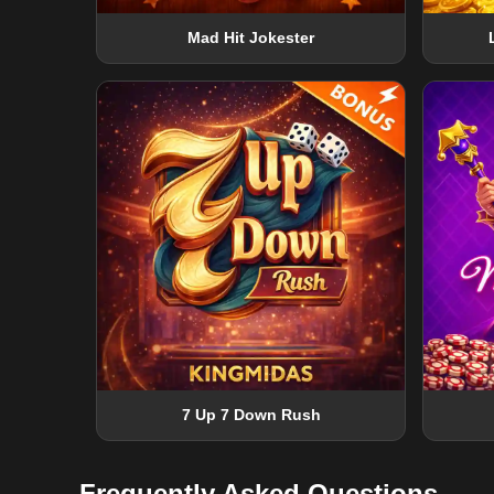
Mad Hit Jokester
7 Up 7 Down Rush
Frequently Asked Questions