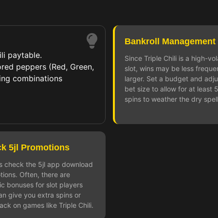
Bankroll Management
li paytable.
Since Triple Chili is a high-vola
ored peppers (Red, Green,
slot, wins may be less freque
ning combinations
larger. Set a budget and adju
bet size to allow for at least
spins to weather the dry spell
k 5jl Promotions
s check the 5jl app download
ions. Often, there are
ic bonuses for slot players
an give you extra spins or
ck on games like Triple Chili.