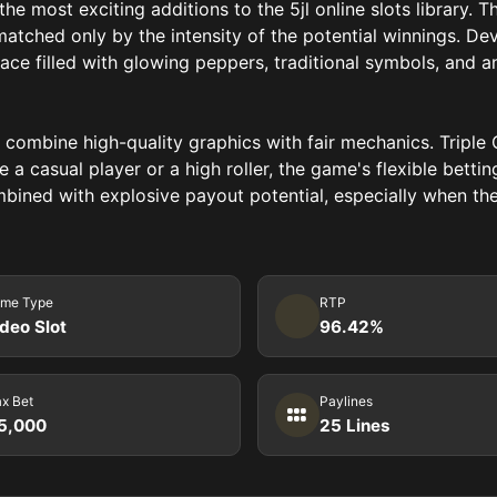
the most exciting additions to the 5jl online slots library. 
 matched only by the intensity of the potential winnings. De
terface filled with glowing peppers, traditional symbols, and
t combine high-quality graphics with fair mechanics. Triple 
 a casual player or a high roller, the game's flexible bett
 combined with explosive payout potential, especially when th
me Type
RTP
deo Slot
96.42%
x Bet
Paylines
5,000
25 Lines