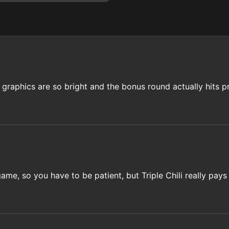
 The graphics are so bright and the bonus round actually hit
 game, so you have to be patient, but Triple Chili really pay