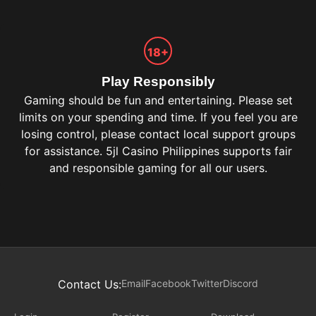
18+
Play Responsibly
Gaming should be fun and entertaining. Please set
limits on your spending and time. If you feel you are
losing control, please contact local support groups
for assistance. 5jl Casino Philippines supports fair
and responsible gaming for all our users.
Contact Us:
Email
Facebook
Twitter
Discord