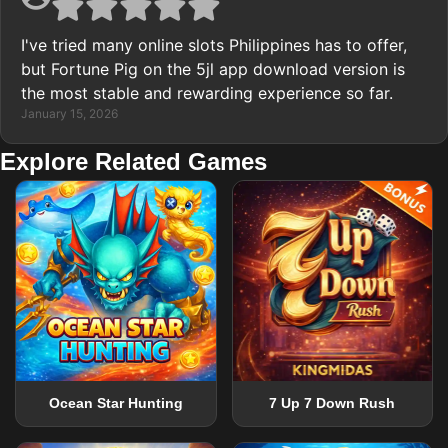
I've tried many online slots Philippines has to offer,
but Fortune Pig on the 5jl app download version is
the most stable and rewarding experience so far.
January 15, 2026
Explore Related Games
Ocean Star Hunting
7 Up 7 Down Rush