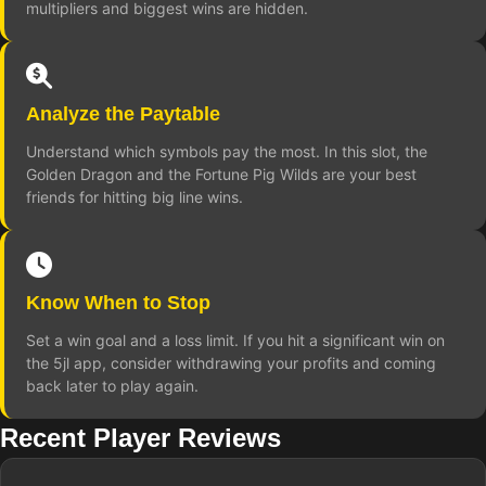
multipliers and biggest wins are hidden.
Analyze the Paytable
Understand which symbols pay the most. In this slot, the
Golden Dragon and the Fortune Pig Wilds are your best
friends for hitting big line wins.
Know When to Stop
Set a win goal and a loss limit. If you hit a significant win on
the 5jl app, consider withdrawing your profits and coming
back later to play again.
Recent Player Reviews