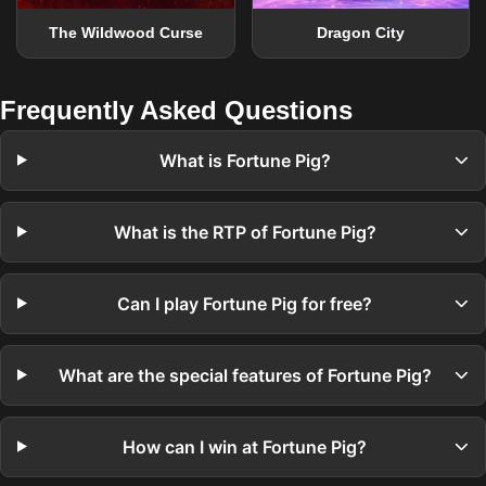
The Wildwood Curse
Dragon City
Frequently Asked Questions
What is Fortune Pig?
What is the RTP of Fortune Pig?
Can I play Fortune Pig for free?
What are the special features of Fortune Pig?
How can I win at Fortune Pig?