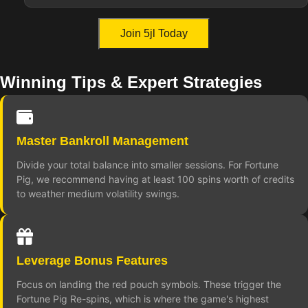
Join 5jl Today
Winning Tips & Expert Strategies
Master Bankroll Management
Divide your total balance into smaller sessions. For Fortune
Pig, we recommend having at least 100 spins worth of credits
to weather medium volatility swings.
Leverage Bonus Features
Focus on landing the red pouch symbols. These trigger the
Fortune Pig Re-spins, which is where the game's highest