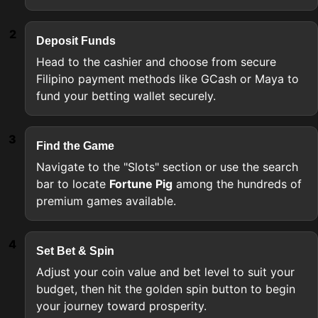
2
Deposit Funds
Head to the cashier and choose from secure
Filipino payment methods like GCash or Maya to
fund your betting wallet securely.
3
Find the Game
Navigate to the "Slots" section or use the search
bar to locate
Fortune Pig
among the hundreds of
premium games available.
4
Set Bet & Spin
Adjust your coin value and bet level to suit your
budget, then hit the golden spin button to begin
your journey toward prosperity.