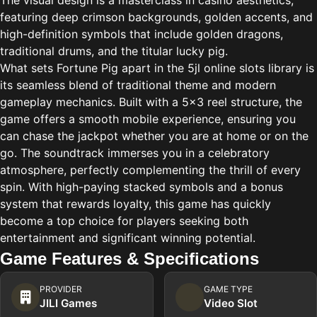
The visual design is a masterclass in casino aesthetics,
featuring deep crimson backgrounds, golden accents, and
high-definition symbols that include golden dragons,
traditional drums, and the titular lucky pig.
What sets Fortune Pig apart in the 5jl online slots library is
its seamless blend of traditional theme and modern
gameplay mechanics. Built with a 5x3 reel structure, the
game offers a smooth mobile experience, ensuring you
can chase the jackpot whether you are at home or on the
go. The soundtrack immerses you in a celebratory
atmosphere, perfectly complementing the thrill of every
spin. With high-paying stacked symbols and a bonus
system that rewards loyalty, this game has quickly
become a top choice for players seeking both
entertainment and significant winning potential.
Game Features & Specifications
PROVIDER
GAME TYPE
JILI Games
Video Slot