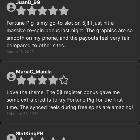
JuanD_99
Fortune Pig is my go-to slot on 5jl! I just hit a
massive re-spin bonus last night. The graphics are so
smooth on my phone, and the payouts feel very fair
compared to other sites.
March 12, 2026
MariaC_Manila
Love the theme! The 5jl register bonus gave me
some extra credits to try Fortune Pig for the first
time. The synced reels during free spins are amazing!
February 28, 2026
SlotKingPH