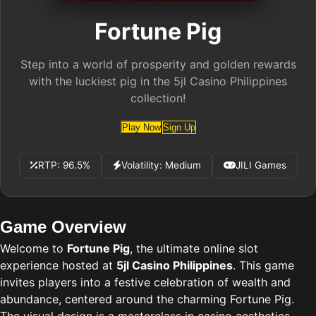
Fortune Pig
Step into a world of prosperity and golden rewards
with the luckiest pig in the 5jl Casino Philippines
collection!
Play Now
Sign Up
RTP: 96.5%
Volatility: Medium
JILI Games
Game Overview
Welcome to
Fortune Pig
, the ultimate online slot
experience hosted at
5jl Casino Philippines
. This game
invites players into a festive celebration of wealth and
abundance, centered around the charming Fortune Pig.