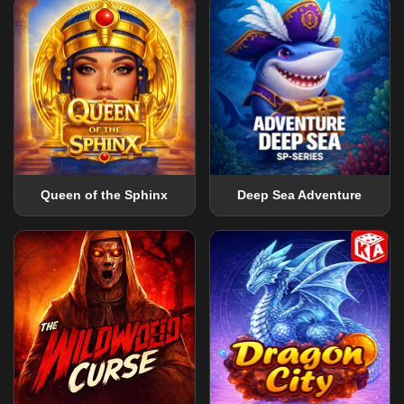
Queen of the Sphinx
Deep Sea Adventure