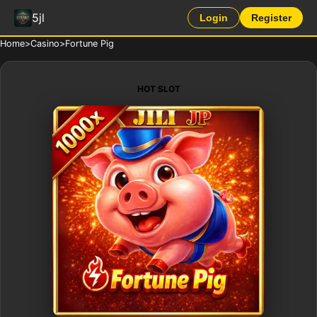
5jl
Login
Register
Home
>
Casino
>
Fortune Pig
HOT SLOT