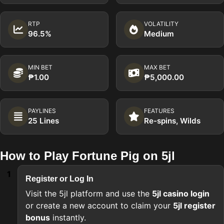
RTP
VOLATILITY
96.5%
Medium
MIN BET
MAX BET
₱1.00
₱5,000.00
PAYLINES
FEATURES
25 Lines
Re-spins, Wilds
How to Play Fortune Pig on 5jl
1
Register or Log In
Visit the 5jl platform and use the
5jl casino login
or create a new account to claim your
5jl register
bonus
instantly.