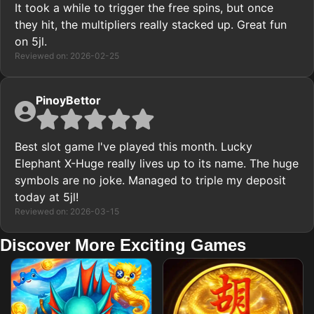
It took a while to trigger the free spins, but once
they hit, the multipliers really stacked up. Great fun
on 5jl.
Reviewed on: 2026-02-25
PinoyBettor
Best slot game I've played this month. Lucky
Elephant X-Huge really lives up to its name. The huge
symbols are no joke. Managed to triple my deposit
today at 5jl!
Reviewed on: 2026-03-15
Discover More Exciting Games