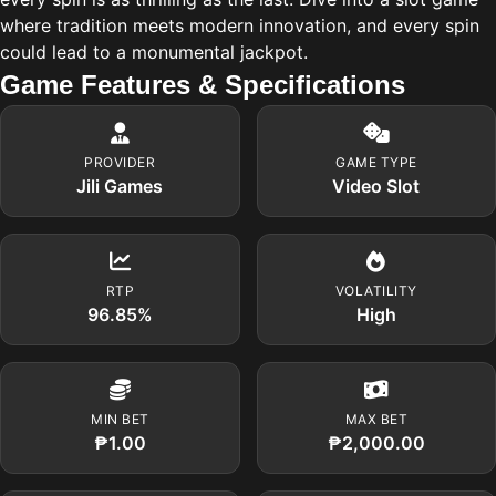
where tradition meets modern innovation, and every spin
could lead to a monumental jackpot.
Game Features & Specifications
PROVIDER
GAME TYPE
Jili Games
Video Slot
RTP
VOLATILITY
96.85%
High
MIN BET
MAX BET
₱1.00
₱2,000.00