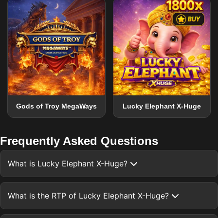
Gods of Troy MegaWays
Lucky Elephant X-Huge
Frequently Asked Questions
What is Lucky Elephant X-Huge?
What is the RTP of Lucky Elephant X-Huge?