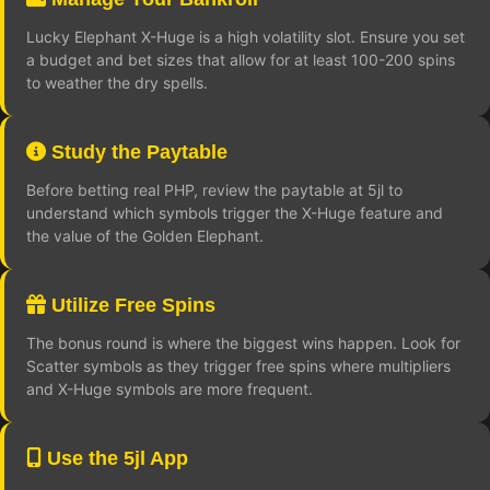
Lucky Elephant X-Huge is a high volatility slot. Ensure you set
a budget and bet sizes that allow for at least 100-200 spins
to weather the dry spells.
Study the Paytable
Before betting real PHP, review the paytable at 5jl to
understand which symbols trigger the X-Huge feature and
the value of the Golden Elephant.
Utilize Free Spins
The bonus round is where the biggest wins happen. Look for
Scatter symbols as they trigger free spins where multipliers
and X-Huge symbols are more frequent.
Use the 5jl App