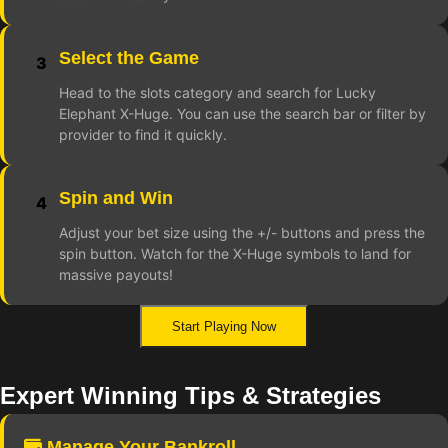
Select the Game
3
Head to the slots category and search for Lucky
Elephant X-Huge. You can use the search bar or filter by
provider to find it quickly.
Spin and Win
4
Adjust your bet size using the +/- buttons and press the
spin button. Watch for the X-Huge symbols to land for
massive payouts!
Start Playing Now
Expert Winning Tips & Strategies
Manage Your Bankroll