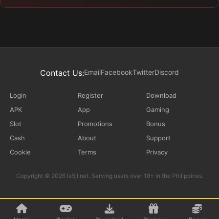
Contact Us:
Email
Facebook
Twitter
Discord
Login
Register
Download
APK
App
Gaming
Slot
Promotions
Bonus
Cash
About
Support
Cookie
Terms
Privacy
Copyright © 2026 la5jl.net. Serving users over 18+ in the Philippines.