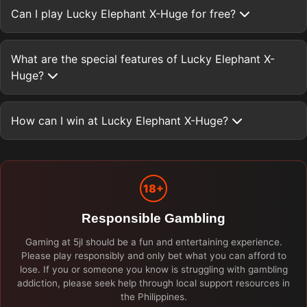
Can I play Lucky Elephant X-Huge for free?
What are the special features of Lucky Elephant X-
Huge?
How can I win at Lucky Elephant X-Huge?
18+
Responsible Gambling
Gaming at 5jl should be a fun and entertaining experience.
Please play responsibly and only bet what you can afford to
lose. If you or someone you know is struggling with gambling
addiction, please seek help through local support resources in
the Philippines.