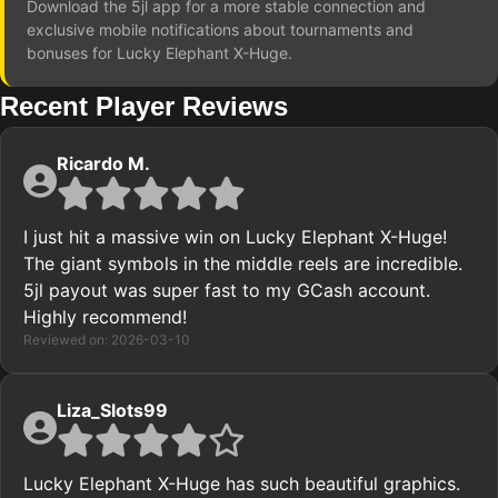
Download the 5jl app for a more stable connection and
exclusive mobile notifications about tournaments and
bonuses for Lucky Elephant X-Huge.
Recent Player Reviews
Ricardo M.
I just hit a massive win on Lucky Elephant X-Huge!
The giant symbols in the middle reels are incredible.
5jl payout was super fast to my GCash account.
Highly recommend!
Reviewed on: 2026-03-10
Liza_Slots99
Lucky Elephant X-Huge has such beautiful graphics.