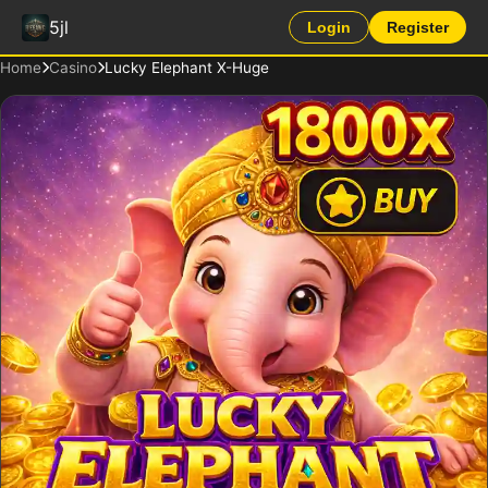
5jl
Login
Register
Home
Casino
Lucky Elephant X-Huge