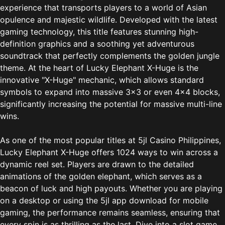
experience that transports players to a world of Asian
opulence and majestic wildlife. Developed with the latest
gaming technology, this title features stunning high-
definition graphics and a soothing yet adventurous
soundtrack that perfectly complements the golden jungle
theme. At the heart of Lucky Elephant X-Huge is the
innovative "X-Huge" mechanic, which allows standard
symbols to expand into massive 3x3 or even 4x4 blocks,
significantly increasing the potential for massive multi-line
wins.
As one of the most popular titles at 5jl Casino Philippines,
Lucky Elephant X-Huge offers 1024 ways to win across a
dynamic reel set. Players are drawn to the detailed
animations of the golden elephant, which serves as a
beacon of luck and high payouts. Whether you are playing
on a desktop or using the 5jl app download for mobile
gaming, the performance remains seamless, ensuring that
every spin is as thrilling as the last. Dive into a slot game