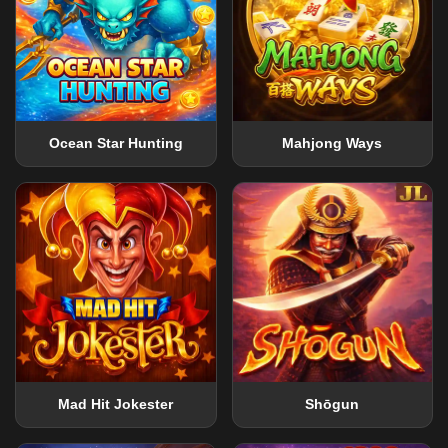
Ocean Star Hunting
Mahjong Ways
Mad Hit Jokester
Shōgun