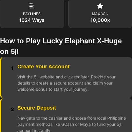
PAYLINES
MAX WIN
1024 Ways
10,000x
How to Play Lucky Elephant X-Huge
on 5jl
Create Your Account
1
Visit the 5jl website and click register. Provide your
details to create a secure account and claim your
welcome bonus to start your journey.
Secure Deposit
2
Navigate to the cashier and choose from local Philippine
payment methods like GCash or Maya to fund your 5jl
account instantly.