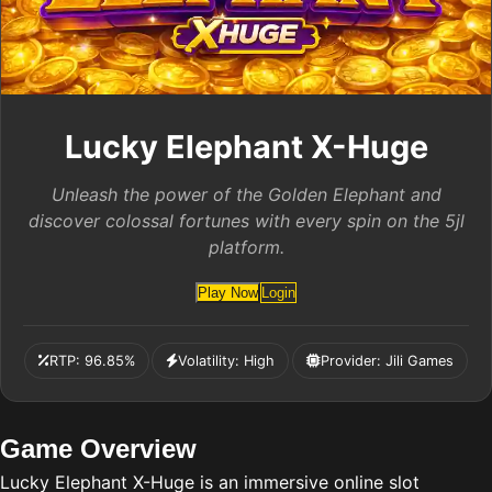
Lucky Elephant X-Huge
Unleash the power of the Golden Elephant and
discover colossal fortunes with every spin on the 5jl
platform.
Play Now
Login
RTP: 96.85%
Volatility: High
Provider: Jili Games
Game Overview
Lucky Elephant X-Huge is an immersive online slot